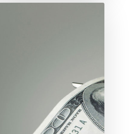
re
ou
verpaying
our
inancial
dvisor?