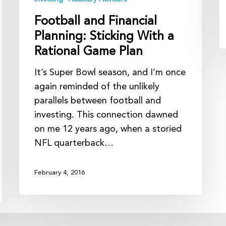
Plan
Football and Financial
Planning: Sticking With a
Rational Game Plan
It’s Super Bowl season, and I’m once
again reminded of the unlikely
parallels between football and
investing. This connection dawned
on me 12 years ago, when a storied
NFL quarterback…
February 4, 2016