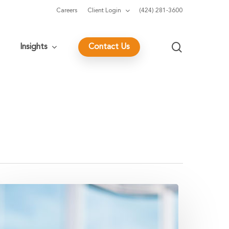
Careers
Client Login
(424) 281-3600
search
Insights
Contact Us
eys
o