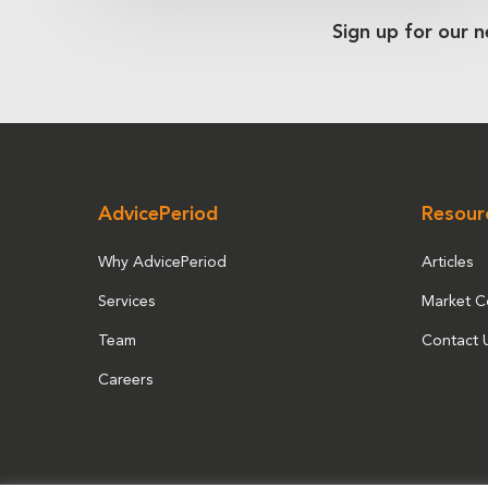
Sign up for our n
AdvicePeriod
Resour
Why AdvicePeriod
Articles
Services
Market 
Team
Contact 
Careers