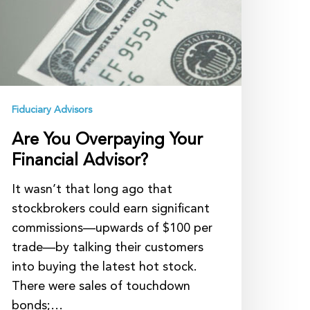
Fiduciary Advisors
Are You Overpaying Your
Financial Advisor?
It wasn’t that long ago that
stockbrokers could earn significant
commissions—upwards of $100 per
trade—by talking their customers
into buying the latest hot stock.
There were sales of touchdown
bonds;…