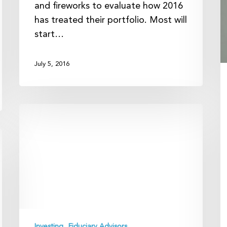
and fireworks to evaluate how 2016
has treated their portfolio. Most will
start…
July 5, 2016
Football
and
Financial
Planning:
Sticking
With
a
Rational
Game
Investing
Fiduciary Advisors