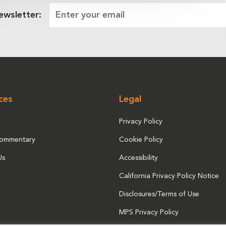
ewsletter:
ces
Legal
Privacy Policy
Commentary
Cookie Policy
Us
Accessibility
California Privacy Policy Notice
Disclosures/Terms of Use
MPS Privacy Policy