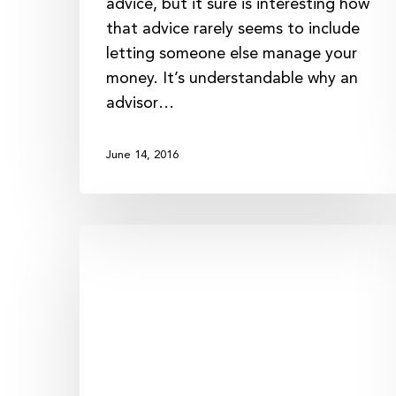
advice, but it sure is interesting how
that advice rarely seems to include
letting someone else manage your
money. It’s understandable why an
advisor…
June 14, 2016
Putting
the
“Trust”
Back
in
Trustee