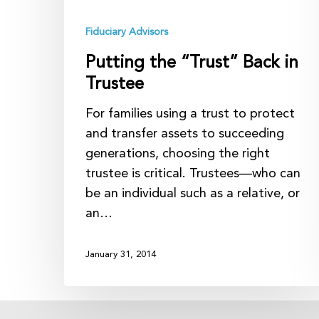
Fiduciary Advisors
Putting the “Trust” Back in
Trustee
For families using a trust to protect
and transfer assets to succeeding
generations, choosing the right
trustee is critical. Trustees—who can
be an individual such as a relative, or
an…
January 31, 2014