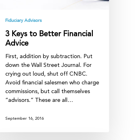
Fiduciary Advisors
3 Keys to Better Financial
Advice
First, addition by subtraction. Put
down the Wall Street Journal. For
crying out loud, shut off CNBC.
Avoid financial salesmen who charge
commissions, but call themselves
“advisors.” These are all…
September 16, 2016