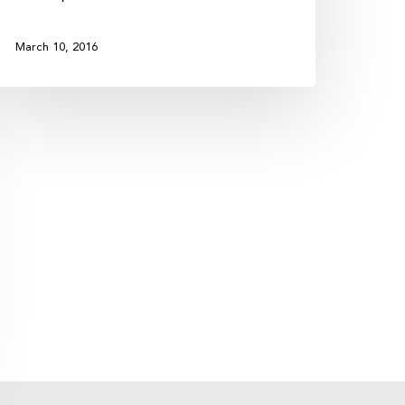
March 10, 2016