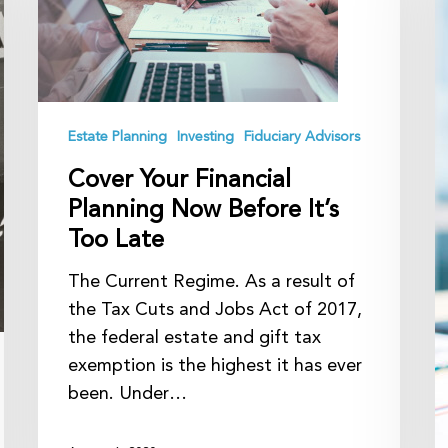
Planning
B
Now
F
Before
A
It’s
Too
Estate Planning
Investing
Fiduciary Advisors
Late
Cover Your Financial
Planning Now Before It’s
Too Late
The Current Regime. As a result of
the Tax Cuts and Jobs Act of 2017,
the federal estate and gift tax
exemption is the highest it has ever
been. Under…