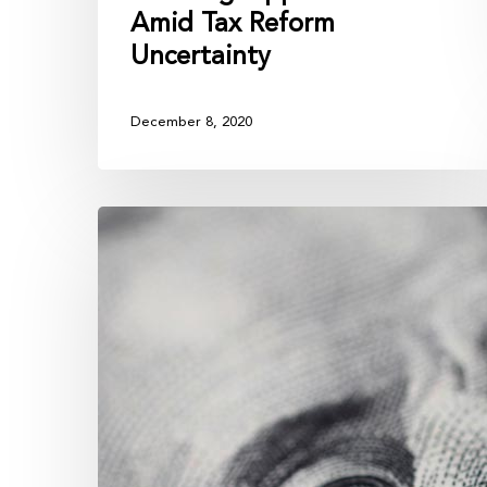
Amid Tax Reform
Uncertainty
December 8, 2020
Your
Advisor
is
Addicted
to
Your
Assets