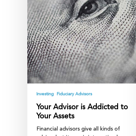
Investing
Fiduciary Advisors
Your Advisor is Addicted to
Your Assets
Financial advisors give all kinds of