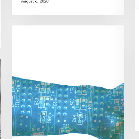
August 6, 2020
Lower
Taxes
Through
Technology