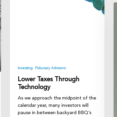
A
Y
O
Y
F
A
Investing
Fiduciary Advisors
Lower Taxes Through
Technology
As we approach the midpoint of the
calendar year, many investors will
pause in between backyard BBQ’s