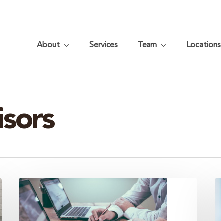
About
Services
Team
Locations
isors
Cover
3
Your
K
Financial
t