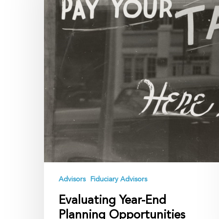
Planning
Opportunities
Amid
Tax
Reform
Uncertainty
Advisors
Fiduciary Advisors
Evaluating Year-End
Planning Opportunities