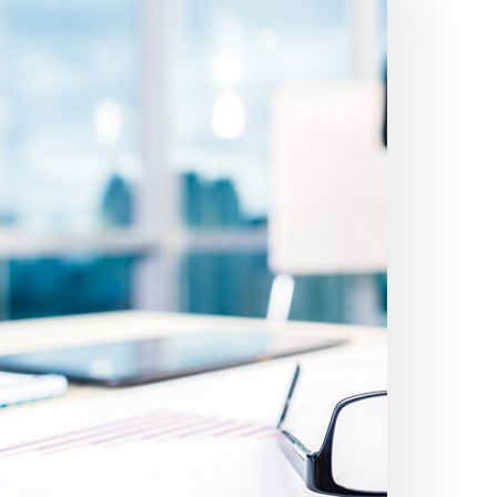
etter
inancial
dvice