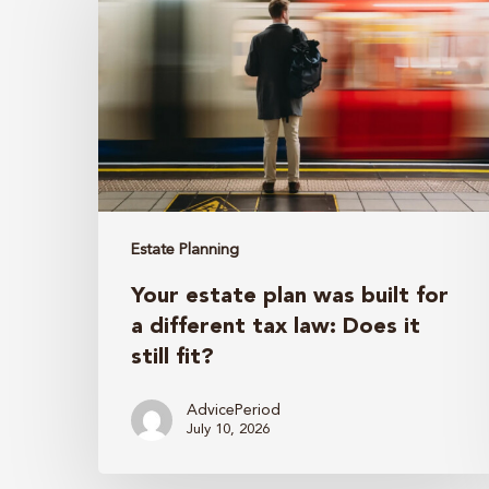
plan
was
built
for
a
different
tax
law:
Estate Planning
Does
Your estate plan was built for
it
a different tax law: Does it
still
still fit?
fit?
AdvicePeriod
July 10, 2026