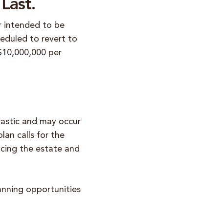
Last.
r intended to be
eduled to revert to
 $10,000,000 per
rastic and may occur
lan calls for the
ucing the estate and
anning opportunities