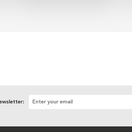
ewsletter: