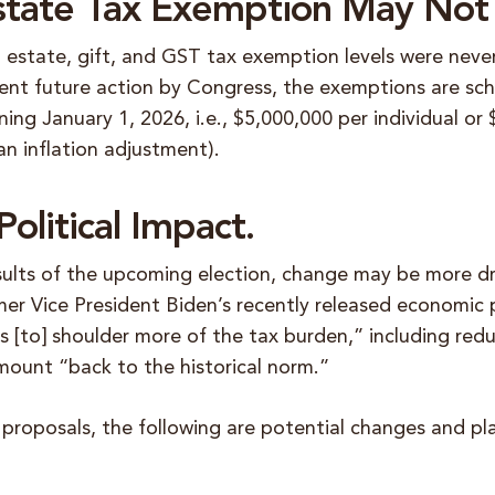
Estate Tax Exemption May Not 
l estate, gift, and GST tax exemption levels were neve
nt future action by Congress, the exemptions are sch
ning January 1, 2026, i.e., $5,000,000 per individual or
an inflation adjustment).
olitical Impact.
ults of the upcoming election, change may be more d
er Vice President Biden’s recently released economic p
 [to] shoulder more of the tax burden,” including red
mount “back to the historical norm.”
 proposals, the following are potential changes and pl