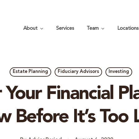
About
Services
Team
Locations
Estate Planning
Fiduciary Advisors
Investing
 Your Financial Pl
 Before It’s Too 