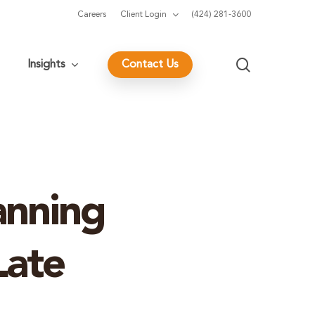
Careers
Client Login
(424) 281-3600
search
Insights
Contact Us
anning
Late