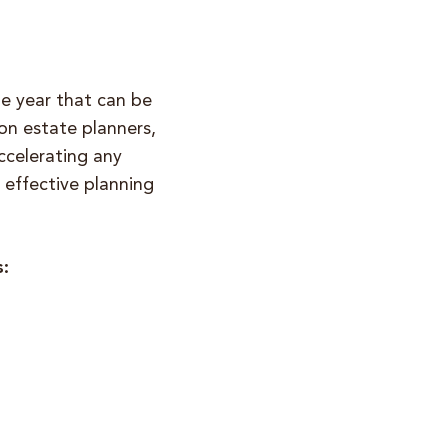
he year that can be
on estate planners,
ccelerating any
r effective planning
s: