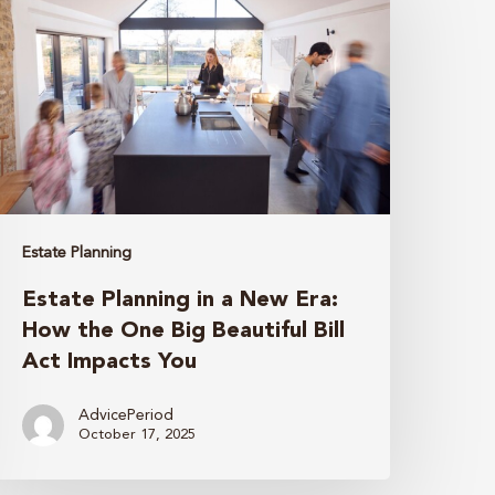
n
New
ra:
How
he
One
ig
Estate Planning
eautiful
Estate Planning in a New Era:
ill
How the One Big Beautiful Bill
ct
Act Impacts You
mpacts
ou
AdvicePeriod
October 17, 2025