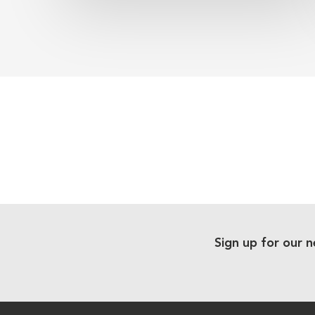
Sign up for our n