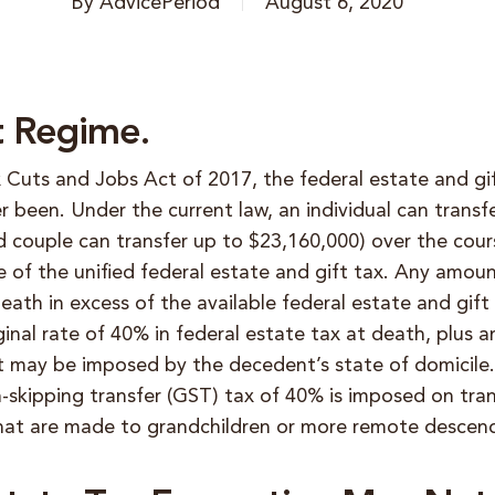
By
AdvicePeriod
August 6, 2020
t Regime.
x Cuts and Jobs Act of 2017, the federal estate and gi
er been. Under the current law,
an individual can trans
d couple can transfer up to $23,160,000) over the cours
e of the unified federal estate and gift tax. Any amount
eath in excess of the available federal estate and gif
inal rate of 40% in federal estate tax at death, plus 
hat may be imposed by the decedent’s state of domicile
-skipping transfer (GST) tax of 40% is imposed on tran
at are made to grandchildren or more remote descen