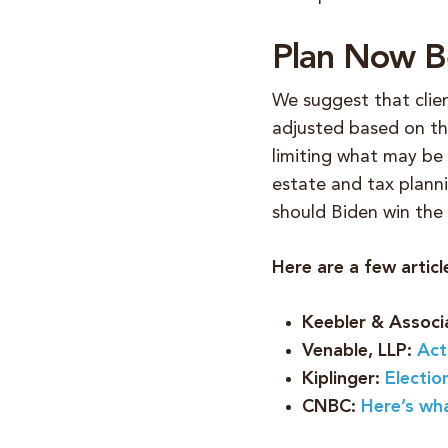
Plan Now Be
We suggest that clien
adjusted based on the
limiting what may be
estate and tax planni
should Biden win the
Here are a few artic
Keebler & Associ
Venable, LLP:
Act
Kiplinger:
Electio
CNBC:
Here’s wh