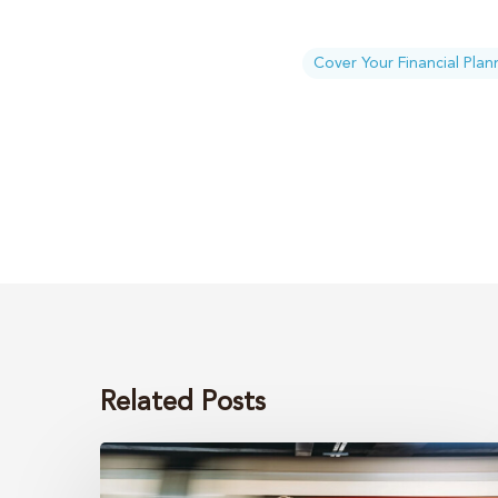
Cover Your Financial Plan
Related Posts
Your
estate