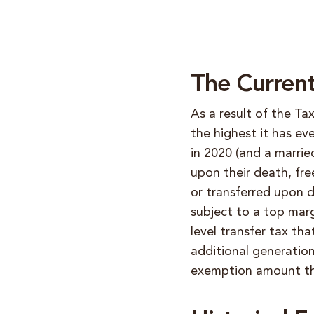
The Curren
As a result of the Ta
the highest it has ev
in 2020 (and a marrie
upon their death, fre
or transferred upon d
subject to a top marg
level transfer tax t
additional generation
exemption amount th