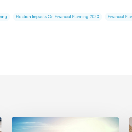
ning
Election Impacts On Financial Planning 2020
Financial Pl
Trump
E
accounts
P