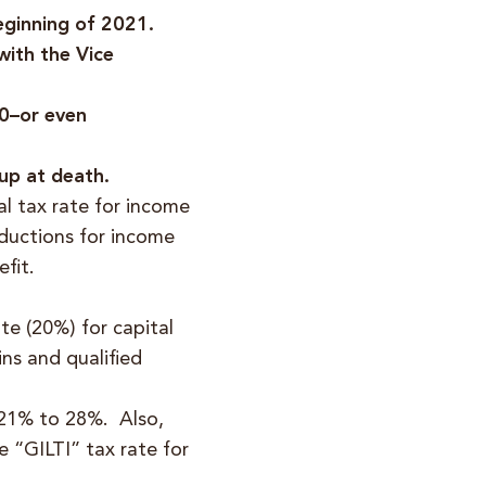
beginning of 2021.
with the Vice
00–or even
-up at death.
al tax rate for income
ductions for income
fit.
te (20%) for capital
ns and qualified
 21% to 28%. Also,
 “GILTI” tax rate for