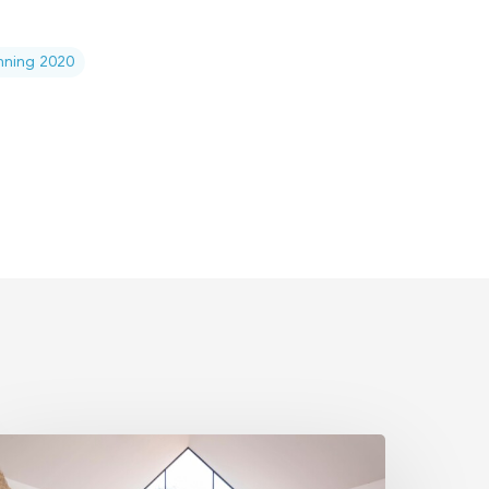
anning 2020
state
lanning