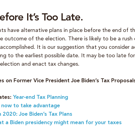
fore It’s Too Late.
ts have alternative plans in place before the end of t
 outcome of the election. There is likely to be a rush 
 accomplished.
It is our suggestion that you consider a
ng to the earliest possible date. It may be too late fo
 election and enact tax changes.
les on Former Vice President Joe Biden’s Tax Proposal
ates:
Year-end Tax Planning
 now to take advantage
n 2020: Joe Biden’s Tax Plans
at a Biden presidency might mean for your taxes