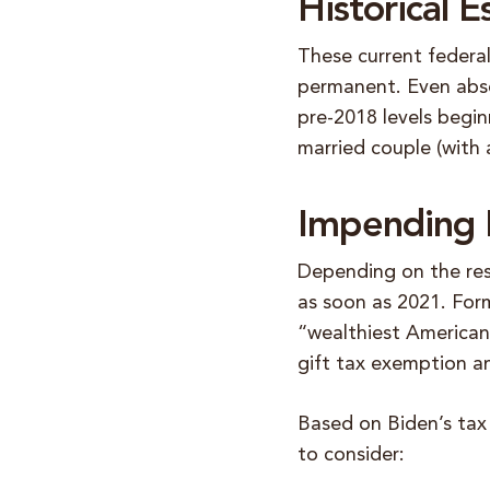
Historical 
These current federa
permanent. Even abse
pre-2018 levels begin
married couple (with 
Impending P
Depending on the res
as soon as 2021. Form
“wealthiest Americans
gift tax exemption a
Based on Biden’s tax
to consider: