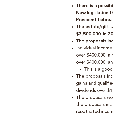
There is a possib
New legislation t
President tiebrea
The estate/gift 
$3,500,000–in 20
The proposals in
Individual income
over $400,000, a 
over $400,000, an
This is a goo
The proposals incl
gains and qualifi
dividends over $
The proposals wou
the proposals inc
repatriated incom