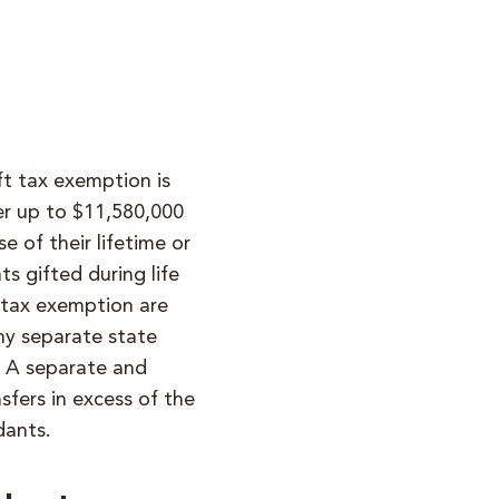
ft tax exemption is
fer up to $11,580,000
e of their lifetime or
s gifted during life
t tax exemption are
any separate state
. A separate and
sfers in excess of the
dants
.