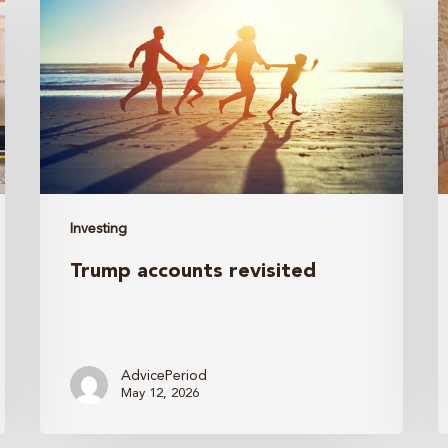
revisited
i
a
E
t
B
Investing
B
Trump accounts revisited
B
A
I
Y
AdvicePeriod
May 12, 2026