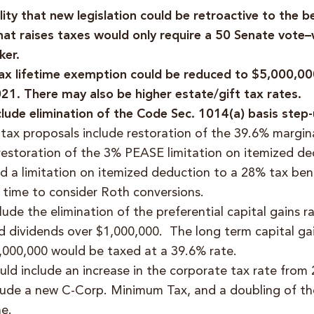
ility that new legislation could be retroactive to the 
hat raises taxes would only require a 50 Senate vote–
ker.
tax lifetime exemption could be reduced to $5,000,0
21. There may also be higher estate/gift tax rates.
clude elimination of the Code Sec. 1014(a) basis step
 tax proposals include restoration of the 39.6% margin
restoration of the 3% PEASE limitation on itemized de
d a limitation on itemized deduction to a 28% tax bene
d time to consider Roth conversions.
ude the elimination of the preferential capital gains ra
ed dividends over $1,000,000. The long term capital gai
1,000,000 would be taxed at a 39.6% rate.
ld include an increase in the corporate tax rate from
lude a new C-Corp. Minimum Tax, and a doubling of the
e.