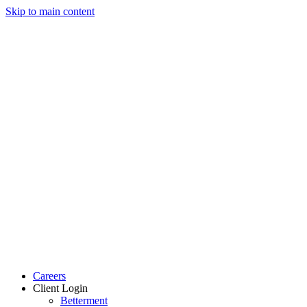
Skip to main content
Careers
Client Login
Betterment