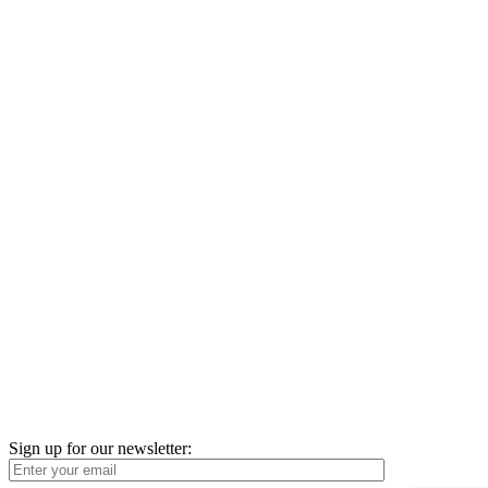
Sign up for our newsletter: