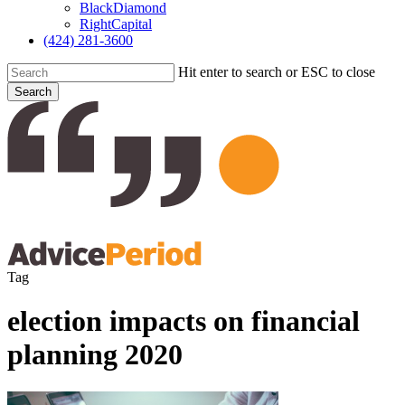
BlackDiamond
RightCapital
(424) 281-3600
Hit enter to search or ESC to close
Search
Close
Search
search
Menu
Tag
election impacts on financial
planning 2020
Cover