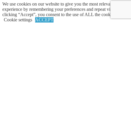
We use cookies on our website to give you the most relevant
experience by remembering your preferences and repeat visits. By
clicking “Accept”, you consent to the use of ALL the cookies.
AdvicePeriod
Cookie settings
ACCEPT
Why AdvicePeriod
Services
Team
Careers
Resources
Articles
Market Commentary
Contact Us
Legal
Privacy Policy
Cookie Policy
Accessibility
California Privacy Policy Notice
Disclosures/Terms of Use
MPS Privacy Policy