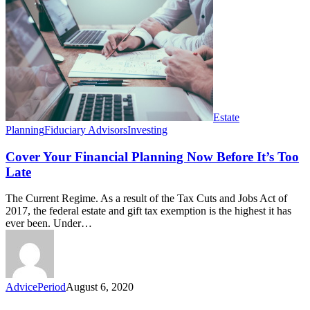
Your
Financial
Planning
Now
Before
It’s
Too
Late
Estate
Planning
Fiduciary Advisors
Investing
Cover Your Financial Planning Now Before It’s Too
Late
The Current Regime. As a result of the Tax Cuts and Jobs Act of
2017, the federal estate and gift tax exemption is the highest it has
ever been. Under…
AdvicePeriod
August 6, 2020