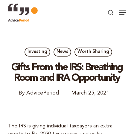
Skip
Menu
to
search
Close
main
Menu
content
Investing
News
Worth Sharing
Gifts From the IRS: Breathing
Room and IRA Opportunity
By
AdvicePeriod
March 25, 2021
The IRS is giving individual taxpayers an extra
month to file 2020 tax returns and make