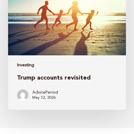
Investing
Trump accounts revisited
AdvicePeriod
May 12, 2026