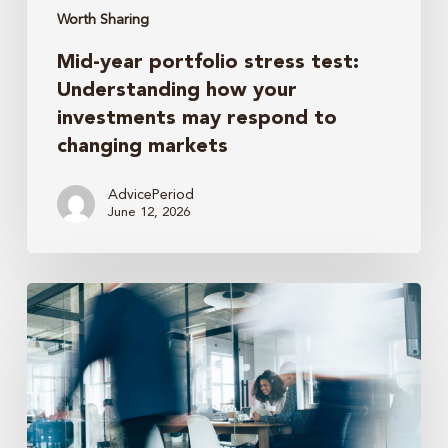
to
Worth Sharing
changing
Mid-year portfolio stress test:
markets
Understanding how your
investments may respond to
changing markets
AdvicePeriod
June 12, 2026
How
business
owners
should
think
about