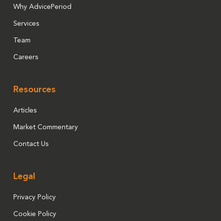
Why AdvicePeriod
Services
Team
Careers
Resources
Articles
Market Commentary
Contact Us
Legal
Privacy Policy
Cookie Policy