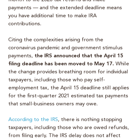
payments — and the extended deadline means
you have additional time to make IRA
contributions.
Citing the complexities arising from the
coronavirus pandemic and government stimulus
payments,
the IRS announced that the April 15
filing deadline has been moved to May 17.
While
the change provides breathing room for individual
taxpayers, including those who pay self-
employment tax, the April 15 deadline still applies
for the first-quarter 2021 estimated tax payments
that small-business owners may owe.
According to the IRS
, there is nothing stopping
taxpayers, including those who are owed refunds,
from filing early. The IRS delay does not affect