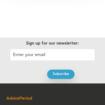
Sign up for our newsletter:
AdvicePeriod