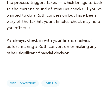
the process triggers taxes — which brings us back
to the current round of stimulus checks. If you’ve
wanted to do a Roth conversion but have been
wary of the tax hit, your stimulus check may help
you offset it.
As always, check in with your financial advisor
before making a Roth conversion or making any
other significant financial decision.
Roth Conversions
Roth IRA