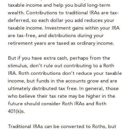
taxable income and help you build long-term
wealth. Contributions to traditional IRAs are tax-
deferred, so each dollar you add reduces your
taxable income. Investment gains within your IRA
are tax-free, and distributions during your
retirement years are taxed as ordinary income.
But if you have extra cash, perhaps from the
stimulus, don’t rule out contributing to a Roth
IRA. Roth contributions don’t reduce your taxable
income, but funds in the accounts grow and are
ultimately distributed tax free. In general, those
who believe their tax rate may be higher in the
future should consider Roth IRAs and Roth
401(k)s.
Traditional IRAs can be converted to Roths, but