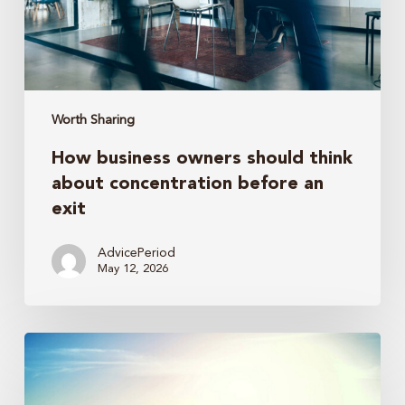
concentration
before
an
exit
Worth Sharing
How business owners should think
about concentration before an
exit
AdvicePeriod
May 12, 2026
Trump
accounts
revisited