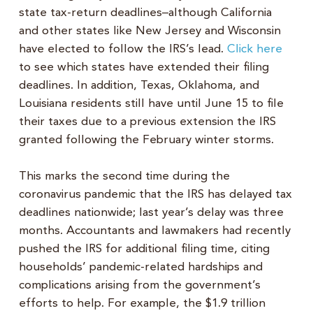
state tax-return deadlines–although California
and other states like New Jersey and Wisconsin
have elected to follow the IRS’s lead.
Click here
to see which states have extended their filing
deadlines. In addition, Texas, Oklahoma, and
Louisiana residents still have until June 15 to file
their taxes due to a previous extension the IRS
granted following the February winter storms.
This marks the second time during the
coronavirus pandemic that the IRS has delayed tax
deadlines nationwide; last year’s delay was three
months. Accountants and lawmakers had recently
pushed the IRS for additional filing time, citing
households’ pandemic-related hardships and
complications arising from the government’s
efforts to help. For example, the $1.9 trillion