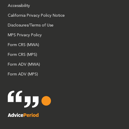
Accessibility
California Privacy Policy Notice
Disclosures/Terms of Use
MPS Privacy Policy
Form CRS (MWA)
Form CRS (MPS)
Form ADV (MWA)
Form ADV (MPS)