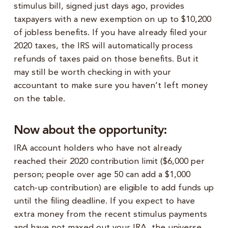
stimulus bill, signed just days ago, provides
taxpayers with a new exemption on up to $10,200
of jobless benefits. If you have already filed your
2020 taxes, the IRS will automatically process
refunds of taxes paid on those benefits. But it
may still be worth checking in with your
accountant to make sure you haven’t left money
on the table.
Now about the opportunity:
IRA account holders who have not already
reached their 2020 contribution limit ($6,000 per
person; people over age 50 can add a $1,000
catch-up contribution) are eligible to add funds up
until the filing deadline. If you expect to have
extra money from the recent stimulus payments
and have not maxed out your IRA, the universe