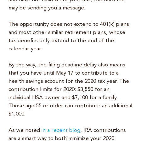
may be sending you a message.
The opportunity does not extend to 401(k) plans
and most other similar retirement plans, whose
tax benefits only extend to the end of the
calendar year.
By the way, the filing deadline delay also means
that you have until May 17 to contribute to a
health savings account for the 2020 tax year. The
contribution limits for 2020: $3,550 for an
individual HSA owner and $7,100 for a family.
Those age 55 or older can contribute an additional
$1,000.
As we noted
in a recent blog
, IRA contributions
are a smart way to both minimize your 2020