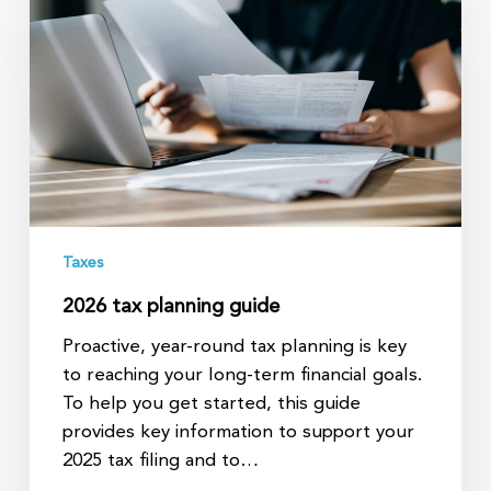
planning
guide
Taxes
2026 tax planning guide
Proactive, year-round tax planning is key
to reaching your long-term financial goals.
To help you get started, this guide
provides key information to support your
2025 tax filing and to…