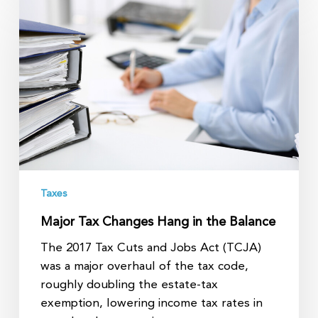
Tax
Changes
Hang
in
the
Balance
Taxes
Major Tax Changes Hang in the Balance
The 2017 Tax Cuts and Jobs Act (TCJA)
was a major overhaul of the tax code,
roughly doubling the estate-tax
exemption, lowering income tax rates in