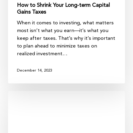
How to Shrink Your Long-term Capital
Gains Taxes
When it comes to investing, what matters
most isn’t what you earn—it’s what you
keep after taxes. That’s why it’s important
to plan ahead to minimize taxes on
realized investment…
December 14, 2023
Tax-
Smart
Charitable
Giving
Strategies