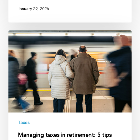
January 29, 2026
Managing
taxes
in
retirement:
5
tips
designed
to
help
reduce
your
Taxes
exposure
Managing taxes in retirement: 5 tips