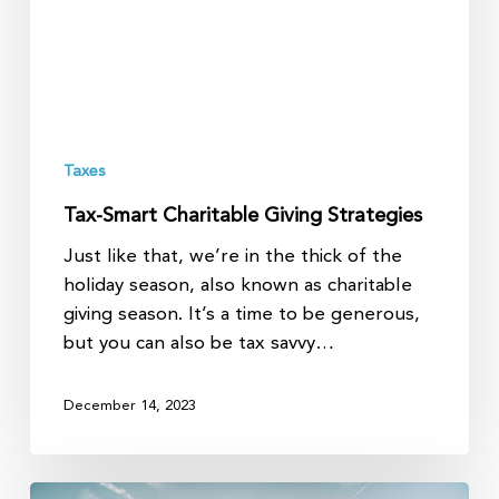
Taxes
Tax-Smart Charitable Giving Strategies
Just like that, we’re in the thick of the
holiday season, also known as charitable
giving season. It’s a time to be generous,
but you can also be tax savvy…
December 14, 2023
Discover