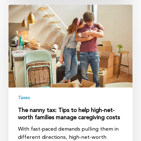
The
nanny
tax:
Tips
to
help
high-
net-
worth
families
manage
Taxes
caregiving
costs
The nanny tax: Tips to help high-net-
worth families manage caregiving costs
With fast-paced demands pulling them in
different directions, high-net-worth