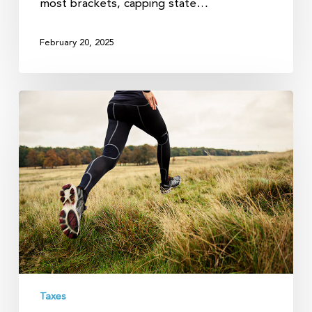
most brackets, capping state…
February 20, 2025
How
to
Shrink
Your
Long-
term
Capital
Gains
Taxes
Taxes