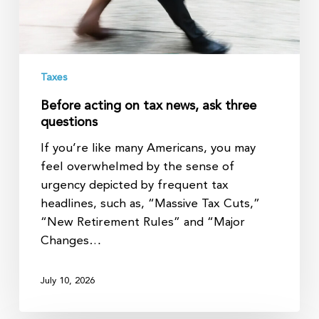
questions
Taxes
Before acting on tax news, ask three
questions
If you’re like many Americans, you may
feel overwhelmed by the sense of
urgency depicted by frequent tax
headlines, such as, “Massive Tax Cuts,”
“New Retirement Rules” and “Major
Changes…
July 10, 2026