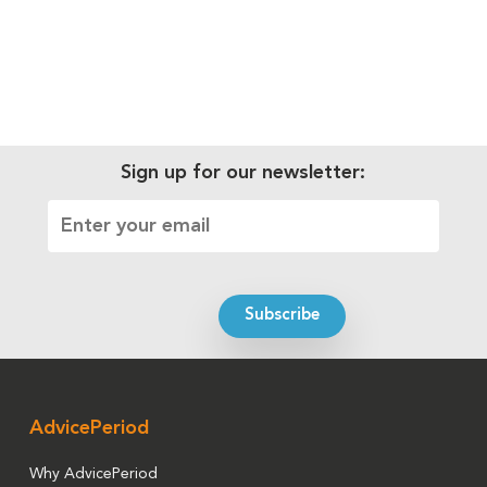
Sign up for our newsletter:
AdvicePeriod
Why AdvicePeriod