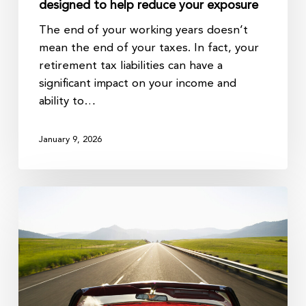
designed to help reduce your exposure
The end of your working years doesn’t
mean the end of your taxes. In fact, your
retirement tax liabilities can have a
significant impact on your income and
ability to…
January 9, 2026
In
Retirement,
Cash
Flow
is
King