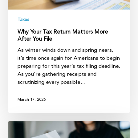
Taxes
Why Your Tax Return Matters More
After You File
As winter winds down and spring nears,
it’s time once again for Americans to begin
preparing for this year’s tax filing deadline.
As you’re gathering receipts and
scrutinizing every possible…
March 17, 2026
2026
tax