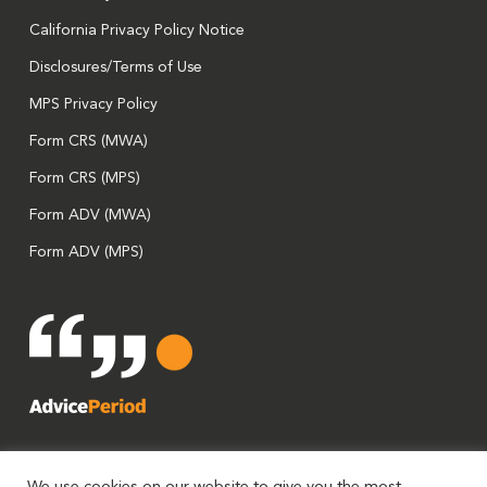
California Privacy Policy Notice
Disclosures/Terms of Use
MPS Privacy Policy
Form CRS (MWA)
Form CRS (MPS)
Form ADV (MWA)
Form ADV (MPS)