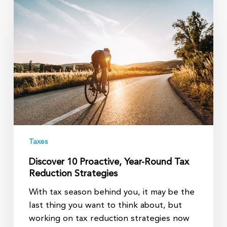
10
Proactive,
Year-
Round
Tax
Reduction
Strategies
Taxes
Discover 10 Proactive, Year-Round Tax
Reduction Strategies
With tax season behind you, it may be the
last thing you want to think about, but
working on tax reduction strategies now