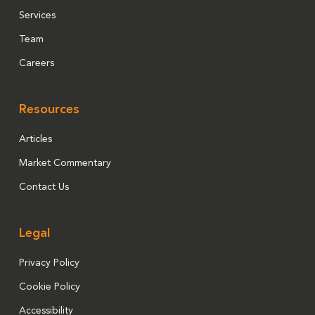
Services
Team
Careers
Resources
Articles
Market Commentary
Contact Us
Legal
Privacy Policy
Cookie Policy
Accessibility