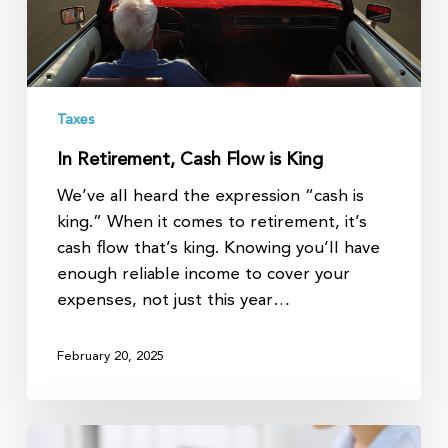
Taxes
In Retirement, Cash Flow is King
We’ve all heard the expression “cash is
king.” When it comes to retirement, it’s
cash flow that’s king. Knowing you’ll have
enough reliable income to cover your
expenses, not just this year…
February 20, 2025
Major