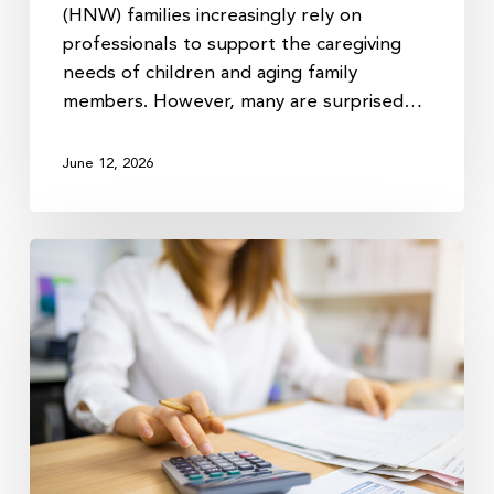
(HNW) families increasingly rely on
professionals to support the caregiving
needs of children and aging family
members. However, many are surprised…
June 12, 2026
Why
Your
Tax
Return
Matters
More
After
You
File