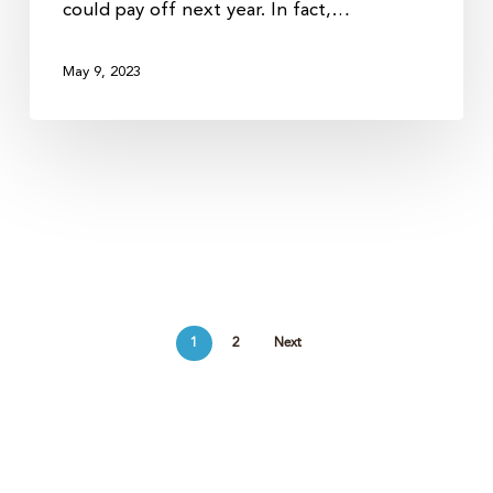
could pay off next year. In fact,…
May 9, 2023
1
2
Next