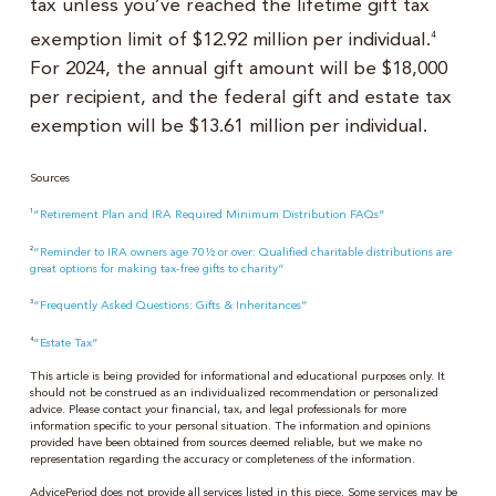
tax unless you’ve reached the lifetime gift tax
exemption limit of $12.92 million per individual.
4
For 2024, the annual gift amount will be $18,000
per recipient, and the federal gift and estate tax
exemption will be $13.61 million per individual.
Sources
1
“Retirement Plan and IRA Required Minimum Distribution FAQs”
2
“Reminder to IRA owners age 70½ or over: Qualified charitable distributions are
great options for making tax-free gifts to charity”
3
“Frequently Asked Questions: Gifts & Inheritances”
4
“Estate Tax”
This article is being provided for informational and educational purposes only. It
should not be construed as an individualized recommendation or personalized
advice. Please contact your financial, tax, and legal professionals for more
information specific to your personal situation. The information and opinions
provided have been obtained from sources deemed reliable, but we make no
representation regarding the accuracy or completeness of the information.
AdvicePeriod does not provide all services listed in this piece. Some services may be