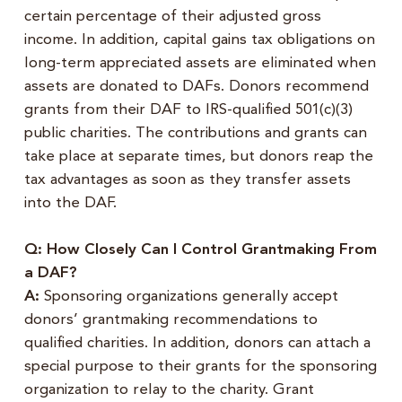
certain percentage of their adjusted gross
income. In addition, capital gains tax obligations on
long-term appreciated assets are eliminated when
assets are donated to DAFs. Donors recommend
grants from their DAF to IRS-qualified 501(c)(3)
public charities. The contributions and grants can
take place at separate times, but donors reap the
tax advantages as soon as they transfer assets
into the DAF.
Q: How Closely Can I Control Grantmaking From
a DAF?
A:
Sponsoring organizations generally accept
donors’ grantmaking recommendations to
qualified charities. In addition, donors can attach a
special purpose to their grants for the sponsoring
organization to relay to the charity. Grant