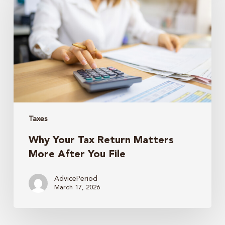
Tax
Return
Matters
More
After
You
File
Taxes
Why Your Tax Return Matters
More After You File
AdvicePeriod
March 17, 2026