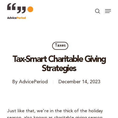
Skip
Menu
to
search
Close
main
Menu
content
Taxes
Tax-Smart Charitable Giving
Strategies
By
AdvicePeriod
December 14, 2023
Just like that, we’re in the thick of the holiday
season, also known as charitable giving season.