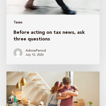
Taxes
Before acting on tax news, ask
three questions
AdvicePeriod
July 10, 2026
The
nanny
tax:
Tips
to
help