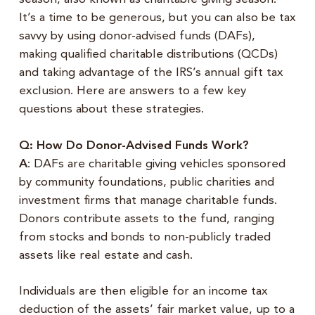
It’s a time to be generous, but you can also be tax
savvy by using donor-advised funds (DAFs),
making qualified charitable distributions (QCDs)
and taking advantage of the IRS’s annual gift tax
exclusion. Here are answers to a few key
questions about these strategies.
Q: How Do Donor-Advised Funds Work?
A
: DAFs are charitable giving vehicles sponsored
by community foundations, public charities and
investment firms that manage charitable funds.
Donors contribute assets to the fund, ranging
from stocks and bonds to non-publicly traded
assets like real estate and cash.
Individuals are then eligible for an income tax
deduction of the assets’ fair market value, up to a