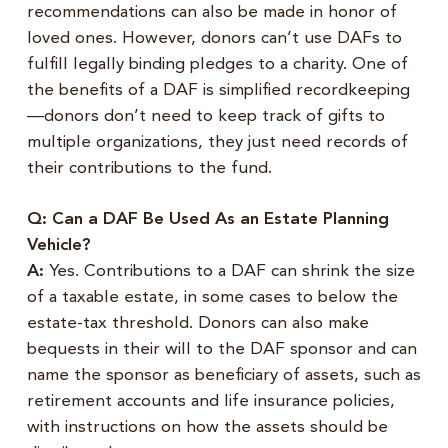
recommendations can also be made in honor of
loved ones. However, donors can’t use DAFs to
fulfill legally binding pledges to a charity. One of
the benefits of a DAF is simplified recordkeeping
—donors don’t need to keep track of gifts to
multiple organizations, they just need records of
their contributions to the fund.
Q: Can a DAF Be Used As an Estate Planning
Vehicle?
A:
Yes. Contributions to a DAF can shrink the size
of a taxable estate, in some cases to below the
estate-tax threshold. Donors can also make
bequests in their will to the DAF sponsor and can
name the sponsor as beneficiary of assets, such as
retirement accounts and life insurance policies,
with instructions on how the assets should be