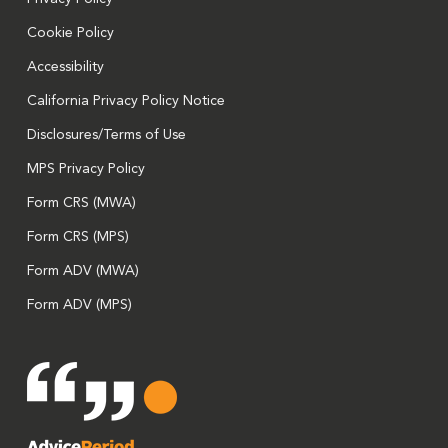
Cookie Policy
Accessibility
California Privacy Policy Notice
Disclosures/Terms of Use
MPS Privacy Policy
Form CRS (MWA)
Form CRS (MPS)
Form ADV (MWA)
Form ADV (MPS)