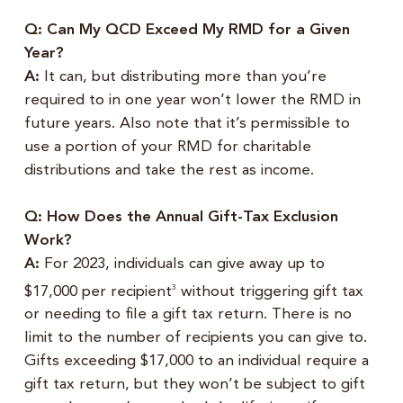
Q: Can My QCD Exceed My RMD for a Given
Year?
A:
It can, but distributing more than you’re
required to in one year won’t lower the RMD in
future years. Also note that it’s permissible to
use a portion of your RMD for charitable
distributions and take the rest as income.
Q: How Does the Annual Gift-Tax Exclusion
Work
?
A:
For 2023, individuals can give away up to
$17,000 per recipient
without triggering gift tax
3
or needing to file a gift tax return. There is no
limit to the number of recipients you can give to.
Gifts exceeding $17,000 to an individual require a
gift tax return, but they won’t be subject to gift