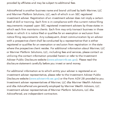
provided by affiliates and may be subject to additional fees.
AdvicePeriod is another business name and brand utilized by both Mariner, LLC
and Mariner Platform Solutions, LLC, each of which is an SEC registered
investment adviser. Registration of an investment adviser does not imply a certain
level of skill or training. Each firm is in compliance with the current notice filing
requirements imposed upon SEC registered investment advisers by those states in
which each firm maintains clients. Each firm may only transact business in those
states in which it is notice filed or qualifies for an exemption or exclusion from
notice filing requirements. Any subsequent, direct communication by an advisor
with a prospective client shall be conducted by a representative that is either
registered or qualifies for an exemption or exclusion from registration in the state
where the prospective client resides. For additional information about Mariner, LLC
or Mariner Platform Solutions, LLC, including fees and services, please contact us
utilizing the contact information provided herein or refer to the Investment
Adviser Public Disclosure website (
www.adviserinfo.sec.gov
). Please read the
disclosure statement carefully before you invest or send money.
For additional information as to which entity your adviser is registered as an
investment adviser representative, please refer to the Investment Adviser Public
Disclosure website (
www.adviserinfo.sec.gov
) or the Form ADV 2B provided to you.
Investment adviser representatives of Mariner, LLC dba Mariner Wealth Advisors
and dba AdvicePeriod are generally employed by Mariner Wealth Advisors, LLC.
Investment adviser representatives of Mariner Platform Solutions, LLC dba
AdvicePeriod, are independent contractors.