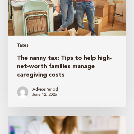
high-
net-
worth
families
manage
caregiving
Taxes
costs
The nanny tax: Tips to help high-
net-worth families manage
caregiving costs
AdvicePeriod
June 12, 2026
Why
Your