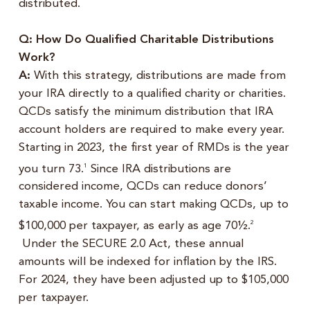
distributed.
Q: How Do Qualified Charitable Distributions
Work?
A:
With this strategy, distributions are made from
your IRA directly to a qualified charity or charities.
QCDs satisfy the minimum distribution that IRA
account holders are required to make every year.
Starting in 2023, the first year of RMDs is the year
you turn 73.
Since IRA distributions are
1
considered income, QCDs can reduce donors’
taxable income. You can start making QCDs, up to
$100,000 per taxpayer, as early as age 70½.
2
Under the SECURE 2.0 Act, these annual
amounts will be indexed for inflation by the IRS.
For 2024, they have been adjusted up to $105,000
per taxpayer.