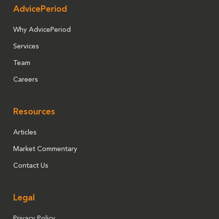
AdvicePeriod
Why AdvicePeriod
Services
Team
Careers
Resources
Articles
Market Commentary
Contact Us
Legal
Privacy Policy