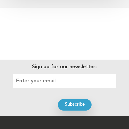
Sign up for our newsletter: