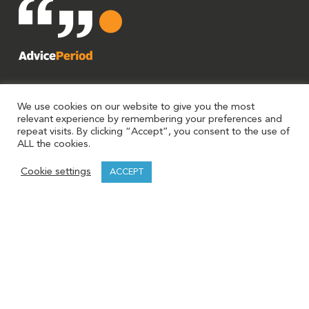
We use cookies on our website to give you the most
relevant experience by remembering your preferences and
repeat visits. By clicking “Accept”, you consent to the use of
ALL the cookies.
Cookie settings
ACCEPT
AdvicePeriod is a brand utilized by Mariner, LLC and Mariner
Platform Solutions. Investment advisory services are offered
through Investment Adviser Representatives (“IARs”)
registered with Mariner, LLC or Mariner Platform Solutions
each an SEC registered investment adviser. For additional
information about including fees and services refer to each
entity’s Form ADV Part 2A. Registration of an investment
adviser does not imply a certain level of skill or training.