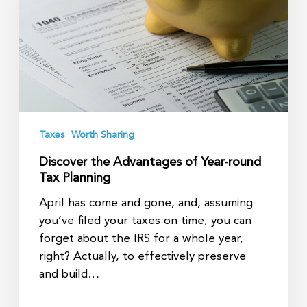
Year-
round
Tax
Planning
Taxes
Worth Sharing
Discover the Advantages of Year-round
Tax Planning
April has come and gone, and, assuming
you’ve filed your taxes on time, you can
forget about the IRS for a whole year,
right? Actually, to effectively preserve
and build…