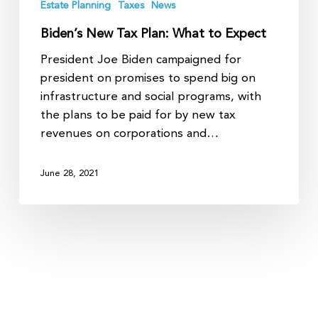
Estate Planning
Taxes
News
Biden’s New Tax Plan: What to Expect
President Joe Biden campaigned for
president on promises to spend big on
infrastructure and social programs, with
the plans to be paid for by new tax
revenues on corporations and…
June 28, 2021