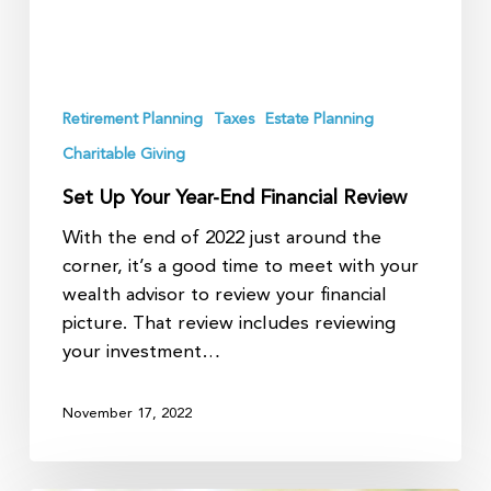
Retirement Planning
Taxes
Estate Planning
Charitable Giving
Set Up Your Year-End Financial Review
With the end of 2022 just around the
corner, it’s a good time to meet with your
wealth advisor to review your financial
picture. That review includes reviewing
your investment…
November 17, 2022