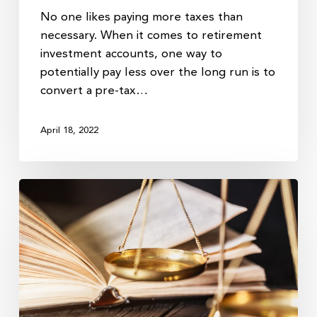
No one likes paying more taxes than
necessary. When it comes to retirement
investment accounts, one way to
potentially pay less over the long run is to
convert a pre-tax…
April 18, 2022
Big
Tax
Hikes
Could
Lie
Ahead