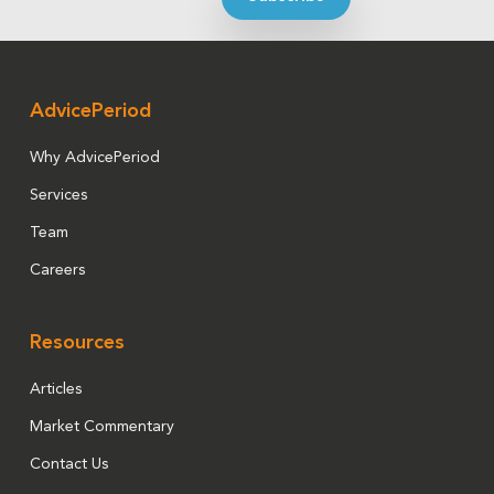
AdvicePeriod
Why AdvicePeriod
Services
Team
Careers
Resources
Articles
Market Commentary
Contact Us