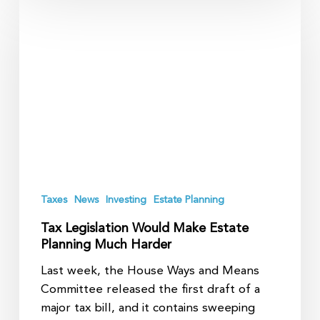
Legislation
Would
Make
Estate
Planning
Much
Harder
Taxes
News
Investing
Estate Planning
Tax Legislation Would Make Estate
Planning Much Harder
Last week, the House Ways and Means
Committee released the first draft of a
major tax bill, and it contains sweeping