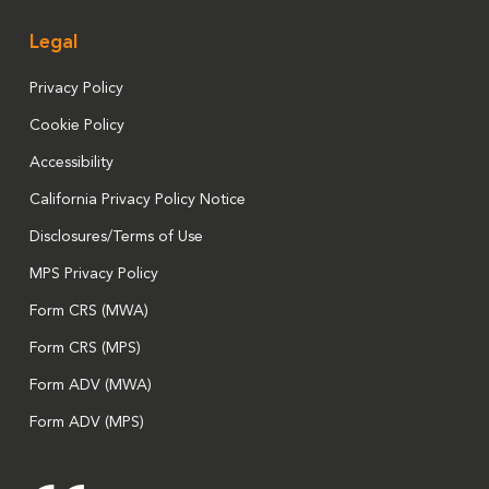
Legal
Privacy Policy
Cookie Policy
Accessibility
California Privacy Policy Notice
Disclosures/Terms of Use
MPS Privacy Policy
Form CRS (MWA)
Form CRS (MPS)
Form ADV (MWA)
Form ADV (MPS)