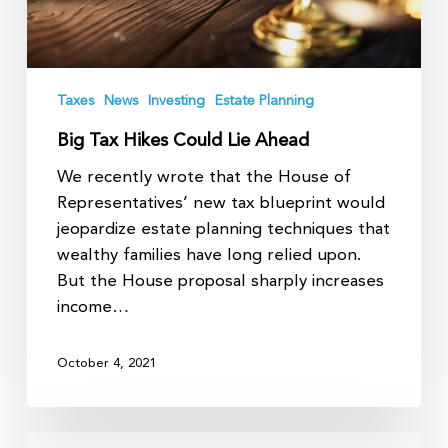
Taxes
News
Investing
Estate Planning
Big Tax Hikes Could Lie Ahead
We recently wrote that the House of
Representatives’ new tax blueprint would
jeopardize estate planning techniques that
wealthy families have long relied upon.
But the House proposal sharply increases
income…
October 4, 2021
Tax