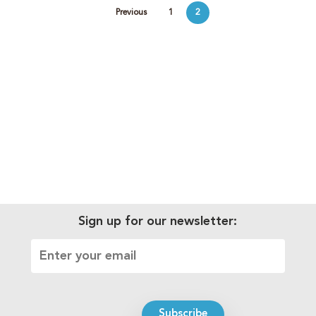
Previous
1
2
Sign up for our newsletter: