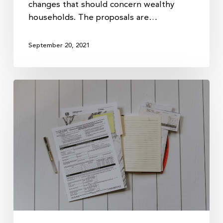
changes that should concern wealthy
households. The proposals are…
September 20, 2021
Biden’s
New
Tax
Plan:
What
to
Expect