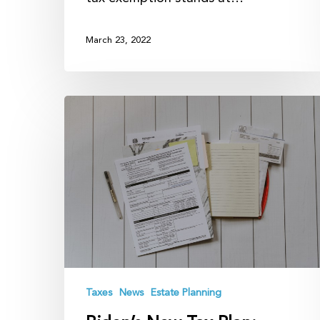
March 23, 2022
Biden’s
New
Tax
Plan:
What
to
Expect
Taxes
News
Estate Planning