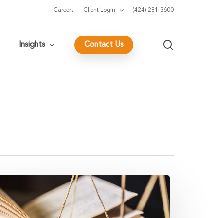
Careers
Client Login
(424) 281-3600
search
Insights
Contact Us
ig
ax
ikes