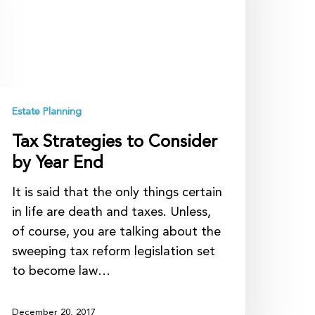
y
ear
nd
Estate Planning
Tax Strategies to Consider
by Year End
It is said that the only things certain
in life are death and taxes. Unless,
of course, you are talking about the
sweeping tax reform legislation set
to become law…
December 20, 2017