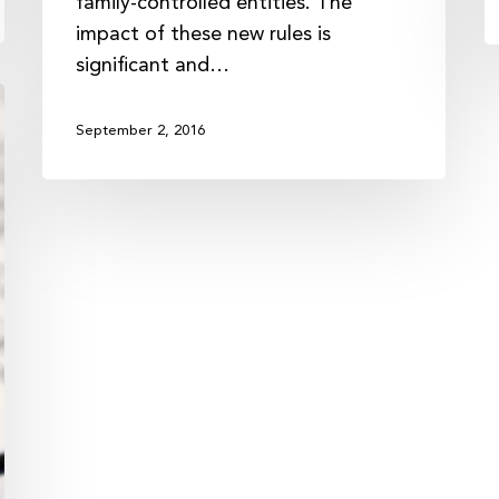
family-controlled entities. The
impact of these new rules is
significant and…
September 2, 2016