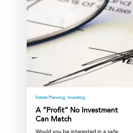
Estate Planning
Investing
A “Profit” No Investment
Can Match
Would you be interested in a safe,