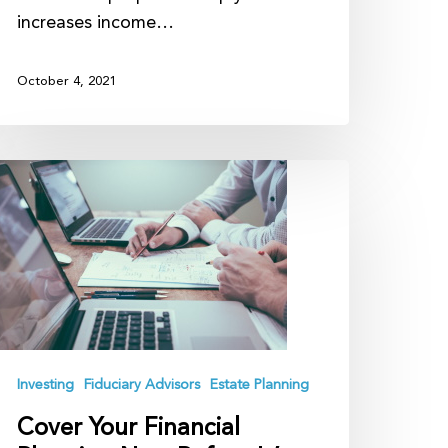
increases income…
October 4, 2021
over
our
inancial
lanning
ow
efore
’s
oo
Investing
Fiduciary Advisors
Estate Planning
ate
Cover Your Financial