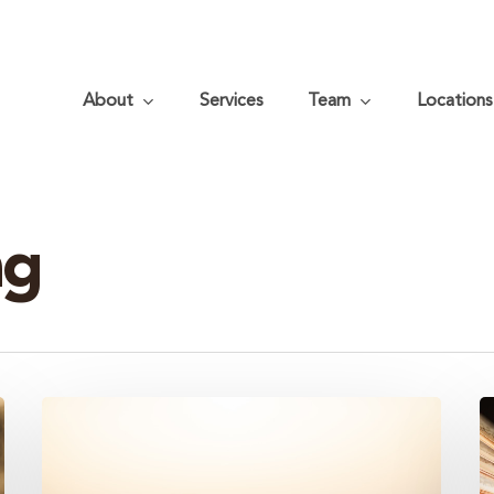
About
Services
Team
Locations
ng
Three
B
Common
T
Estate
H