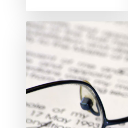
A
“Profit”
No
Investment
Can
Match