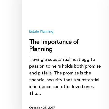
Planning
Estate Planning
The Importance of
Planning
Having a substantial nest egg to
pass on to heirs holds both promise
and pitfalls. The promise is the
financial security that a substantial
inheritance can offer loved ones.
The…
October 26, 2017