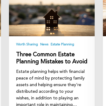
Planning
C
Mistakes
L
to
A
Avoid
Worth Sharing
News
Estate Planning
Three Common Estate
Planning Mistakes to Avoid
Estate planning helps with financial
peace of mind by protecting family
assets and helping ensure they’re
distributed according to your
wishes, in addition to playing an
important role in maintaining…