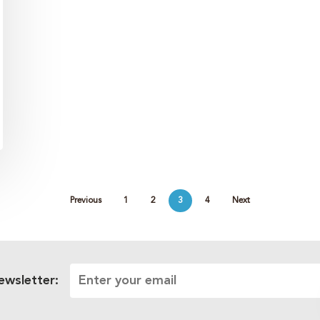
Previous
1
2
3
4
Next
ewsletter: