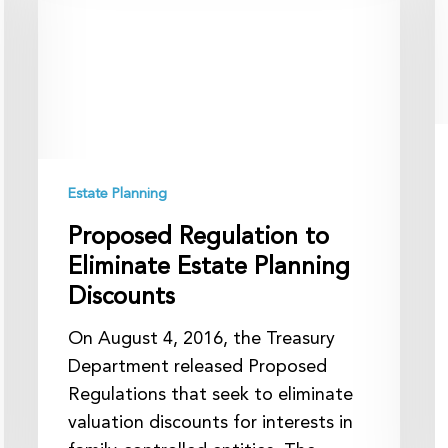
to
b
Eliminate
Y
Estate
E
Planning
Discounts
Estate Planning
Proposed Regulation to
Eliminate Estate Planning
Discounts
On August 4, 2016, the Treasury
Department released Proposed
Regulations that seek to eliminate
valuation discounts for interests in