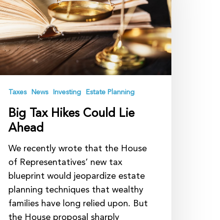
ould
ie
head
Taxes
News
Investing
Estate Planning
Big Tax Hikes Could Lie
Ahead
We recently wrote that the House
of Representatives’ new tax
blueprint would jeopardize estate
planning techniques that wealthy
families have long relied upon. But
the House proposal sharply