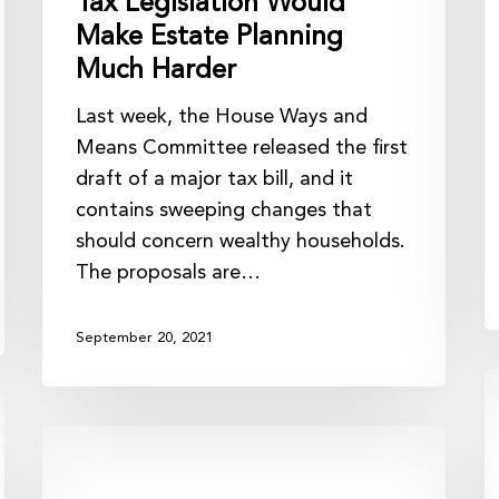
Tax Legislation Would
Make Estate Planning
Much Harder
Last week, the House Ways and
Means Committee released the first
draft of a major tax bill, and it
contains sweeping changes that
should concern wealthy households.
The proposals are…
September 20, 2021
T
S
Proposed
t
Regulation
C