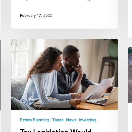
February 17, 2022
Tax
Legislation
C
Would
Y
Make
F
Estate
P
Planning
N
Much
B
Harder
It
T
L
Estate Planning
Taxes
News
Investing