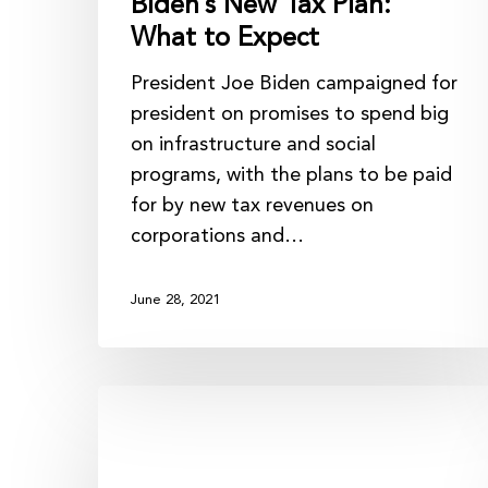
Biden’s New Tax Plan:
What to Expect
President Joe Biden campaigned for
president on promises to spend big
on infrastructure and social
programs, with the plans to be paid
for by new tax revenues on
corporations and…
June 28, 2021
The
Importance
of