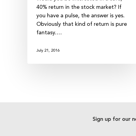
40% return in the stock market? If
you have a pulse, the answer is yes.
Obviously that kind of return is pure
fantasy.…
July 21, 2016
Sign up for our n