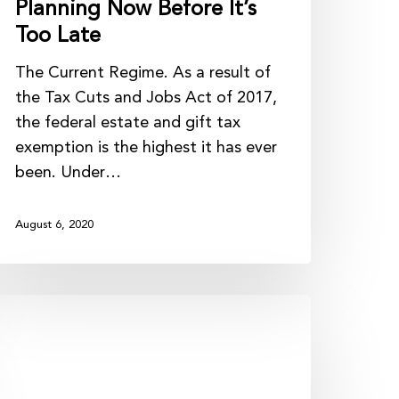
Planning Now Before It’s
Too Late
The Current Regime. As a result of
the Tax Cuts and Jobs Act of 2017,
the federal estate and gift tax
exemption is the highest it has ever
been. Under…
August 6, 2020
ax
trategies
o
onsider