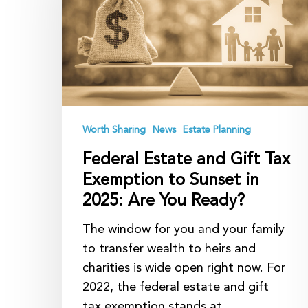
Gift
Tax
Exemption
to
Sunset
in
2025:
Worth Sharing
News
Estate Planning
Are
Federal Estate and Gift Tax
You
Exemption to Sunset in
Ready?
2025: Are You Ready?
The window for you and your family
to transfer wealth to heirs and
charities is wide open right now. For
2022, the federal estate and gift
tax exemption stands at…