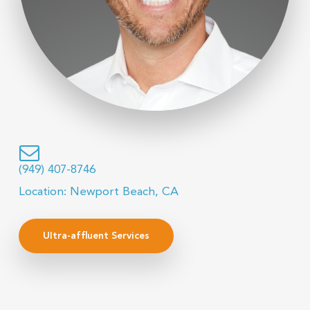
(949) 407-8746
Location: Newport Beach, CA
Ultra-affluent Services