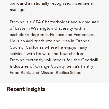
bank and a nationally recognized investment
manager.
Dominic is a CFA Charterholder and a graduate
of Eastern Washington University with a
bachelor’s degree in Finance and Economics.
He is an avid triathlete and lives in Orange
County, California where he enjoys many
activities with his wife and four children.
Dominic currently volunteers for the Goodwill
Industries of Orange County, Serra’s Pantry
Food Bank, and Mission Basilica School.
Recent Insights