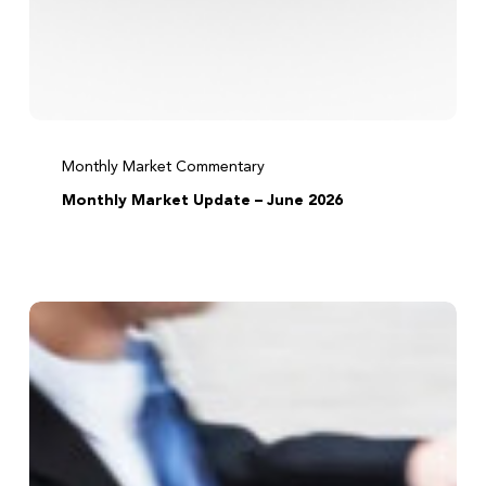
Monthly Market Commentary
Monthly Market Update – June 2026
Before
acting
on
tax
news,
ask
three