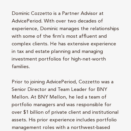
Dominic Cozzetto is a Partner Advisor at
AdvicePeriod. With over two decades of
experience, Dominic manages the relationships
with some of the firm’s most affluent and
complex clients. He has extensive experience
in tax and estate planning and managing
investment portfolios for high-net-worth
families.
Prior to joining AdvicePeriod, Cozzetto was a
Senior Director and Team Leader for BNY
Mellon. At BNY Mellon, he led a team of
portfolio managers and was responsible for
over $1 billion of private client and institutional
assets. His prior experience includes portfolio
management roles with a northwest-based