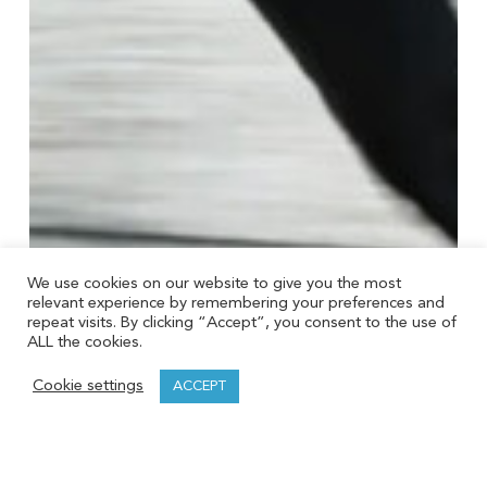
We use cookies on our website to give you the most
relevant experience by remembering your preferences and
repeat visits. By clicking “Accept”, you consent to the use of
ALL the cookies.
Cookie settings
ACCEPT
Taxes