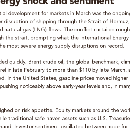
nergy shock and sentiment
ial development for markets in March was the ongoin
or disruption of shipping through the Strait of Hormuz
ed natural gas (LNG) flows. The conflict curtailed rough
h the strait, prompting what the International Energ
the most severe energy supply disruptions on record.
ded quickly. Brent crude oil, the global benchmark, cl
rrel in late February to more than $110 by late March, 
d. In the United States, gasoline prices moved higher a
pushing noticeably above early‑year levels and, in man
ighed on risk appetite. Equity markets around the wor
hile traditional safe‑haven assets such as U.S. Treasuri
mand. Investor sentiment oscillated between hope for