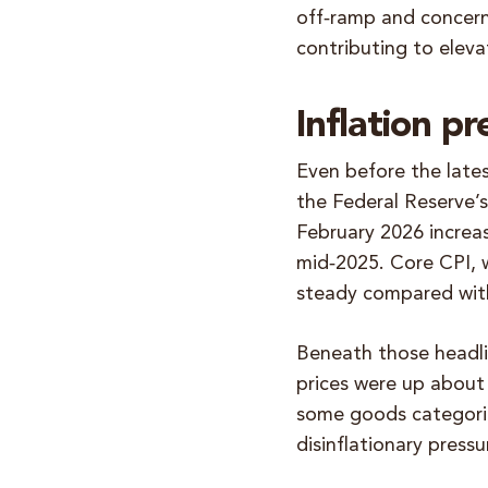
off‑ramp and concern
contributing to eleva
Inflation pr
Even before the latest
the Federal Reserve’
February 2026 increa
mid‑2025. Core CPI, 
steady compared with
Beneath those headli
prices were up about
some goods categorie
disinflationary pressu