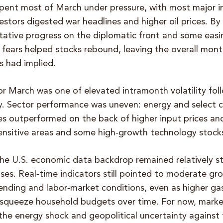
spent most of March under pressure, with most major i
estors digested war headlines and higher oil prices. By
ntative progress on the diplomatic front and some easi
fears helped stocks rebound, leaving the overall month
s had implied.
or March was one of elevated intramonth volatility fol
ly. Sector performance was uneven: energy and select
s outperformed on the back of higher input prices and
ensitive areas and some high‑growth technology stock
the U.S. economic data backdrop remained relatively s
ases. Real‑time indicators still pointed to moderate g
pending and labor‑market conditions, even as higher ga
 squeeze household budgets over time. For now, marke
the energy shock and geopolitical uncertainty against 