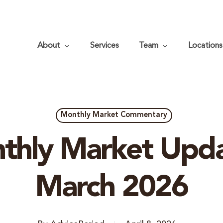
About
Services
Team
Locations
Monthly Market Commentary
thly Market Upda
March 2026