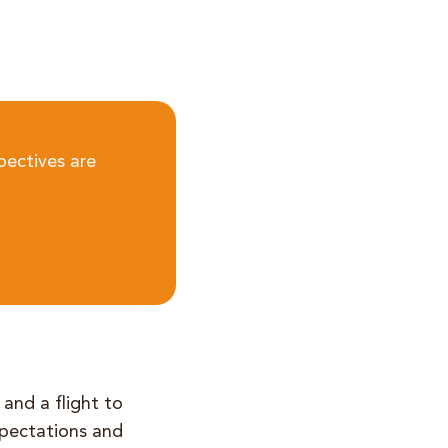
pectives are
 and a flight to
expectations and