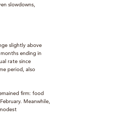
iven slowdowns,
ange slightly above
2 months ending in
al rate since
me period, also
emained firm: food
 February. Meanwhile,
 modest