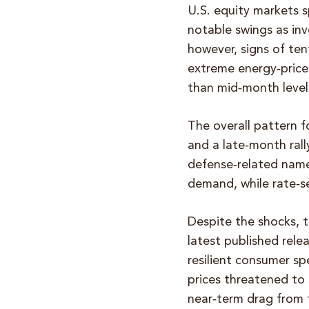
U.S. equity markets 
notable swings as inv
however, signs of te
extreme energy‑price 
than mid‑month level
The overall pattern f
and a late‑month ral
defense‑related name
demand, while rate‑s
Despite the shocks, 
latest published rele
resilient consumer s
prices threatened to
near‑term drag from 