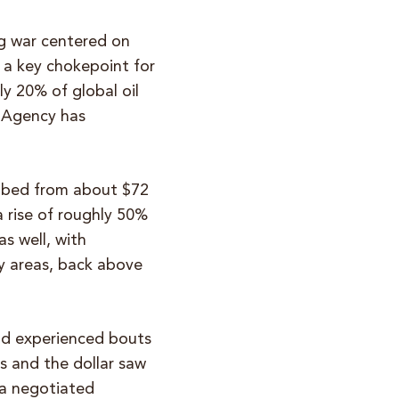
g war centered on
, a key chokepoint for
ly 20% of global oil
y Agency has
imbed from about $72
a rise of roughly 50%
s well, with
y areas, back above
ld experienced bouts
es and the dollar saw
 a negotiated