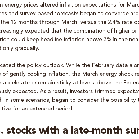
n energy prices altered inflation expectations for Ma
s and survey‑based forecasts began to converge arou
 the 12 months through March, versus the 2.4% rate 
creasingly expected that the combination of higher oil
flation could keep headline inflation above 3% in the nea
 only gradually.
cated the policy outlook. While the February data al
 of gently cooling inflation, the March energy shock 
re‑accelerate or remain sticky at levels above the Feder
ously expected. As a result, investors trimmed expecta
d, in some scenarios, began to consider the possibility
ctive for an extended period.
 stocks with a late‑month su