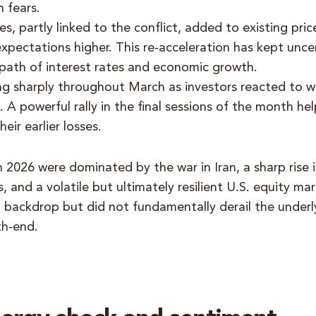
n fears.
es, partly linked to the conflict, added to existing pri
expectations higher. This re‑acceleration has kept unce
path of interest rates and economic growth.
ng sharply throughout March as investors reacted to w
. A powerful rally in the final sessions of the month h
eir earlier losses.
 2026 were dominated by the war in Iran, a sharp rise 
s, and a volatile but ultimately resilient U.S. equity m
g backdrop but did not fundamentally derail the under
th‑end.