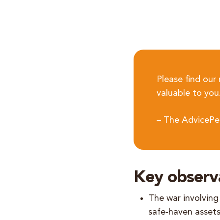
Please find our
valuable to you
– The AdvicePe
Key observ
The war involving 
safe‑haven assets.