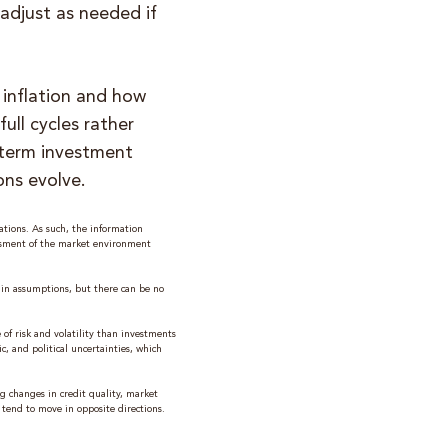
adjust as needed if
 inflation and how
ull cycles rather
‑term investment
ons evolve.
tions. As such, the information
ssment of the market environment
ain assumptions, but there can be no
of risk and volatility than investments
c, and political uncertainties, which
ing changes in credit quality, market
s tend to move in opposite directions.