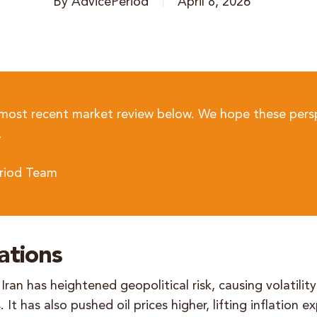
By
AdvicePeriod
April 8, 2026
 most recent market review below. We hope these pers
.
riod Team
ations
Iran has heightened geopolitical risk, causing volatility
 It has also pushed oil prices higher, lifting inflation 