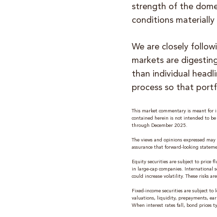
strength of the dome
conditions materially
We are closely follow
markets are digesting
than individual headl
process so that portf
This market commentary is meant for in
contained herein is not intended to b
through December 2025.
The views and opinions expressed may 
assurance that forward-looking stateme
Equity securities are subject to price
in large-cap companies. International se
could increase volatility. These risks 
Fixed-income securities are subject to l
valuations, liquidity, prepayments, ear
When interest rates fall, bond prices typ