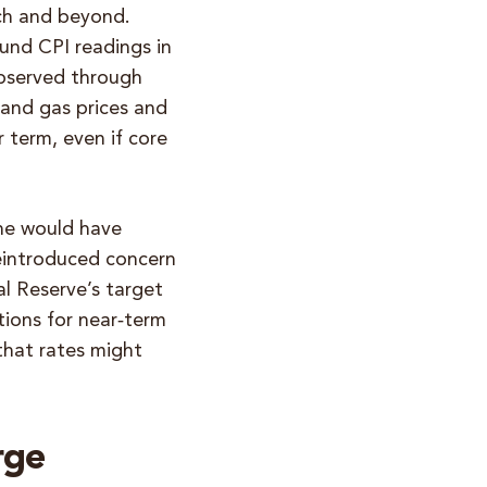
rch and beyond.
nd CPI readings in
observed through
 and gas prices and
r term, even if core
one would have
reintroduced concern
al Reserve’s target
tions for near‑term
 that rates might
rge