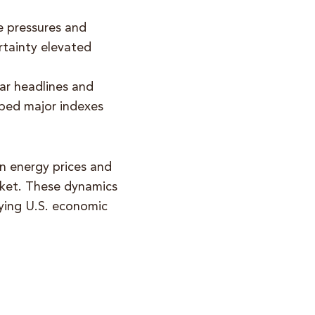
ce pressures and
rtainty elevated
ar headlines and
elped major indexes
in energy prices and
arket. These dynamics
lying U.S. economic