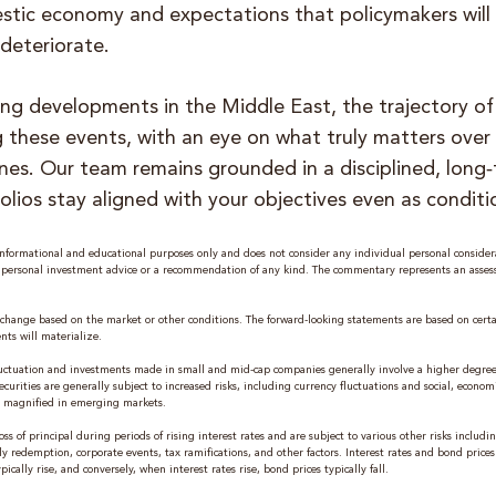
stic economy and expectations that policymakers will 
 deteriorate.
ing developments in the Middle East, the trajectory of
 these events, with an eye on what truly matters over f
ines. Our team remains grounded in a disciplined, long
olios stay aligned with your objectives even as conditi
formational and educational purposes only and does not consider any individual personal considera
e personal investment advice or a recommendation of any kind. The commentary represents an asse
change based on the market or other conditions. The forward-looking statements are based on cert
nts will materialize.
 fluctuation and investments made in small and mid-cap companies generally involve a higher degree 
curities are generally subject to increased risks, including currency fluctuations and social, economi
are magnified in emerging markets.
oss of principal during periods of rising interest rates and are subject to various other risks includ
ly redemption, corporate events, tax ramifications, and other factors. Interest rates and bond price
ically rise, and conversely, when interest rates rise, bond prices typically fall.