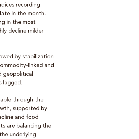
ndices recording
 late in the month,
ng in the most
ly decline milder
lowed by stabilization
 commodity‑linked and
 geopolitical
s lagged.
table through the
rowth, supported by
soline and food
ts are balancing the
the underlying