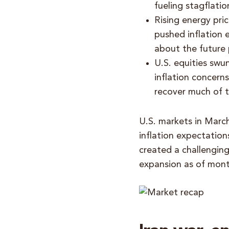
fueling stagflatio
Rising energy pric
pushed inflation 
about the future 
U.S. equities swu
inflation concerns
recover much of th
U.S. markets in March
inflation expectation
created a challengin
expansion as of mon