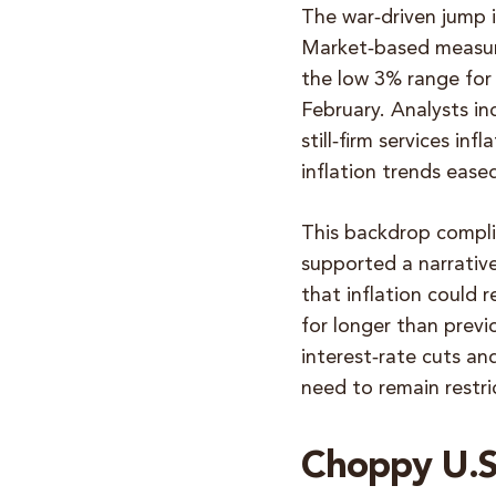
The war‑driven jump i
Market‑based measure
the low 3% range for
February. Analysts in
still‑firm services in
inflation trends eased
This backdrop compli
supported a narrative
that inflation could 
for longer than previ
interest‑rate cuts an
need to remain restri
Choppy U.S.