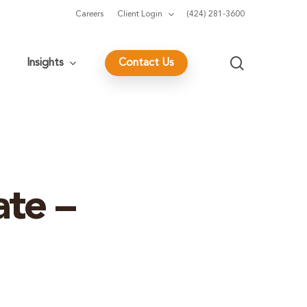
Careers
Client Login
(424) 281-3600
search
Insights
Contact Us
te –