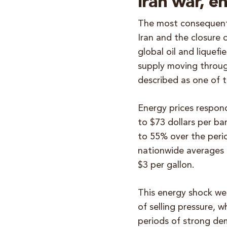
Iran war, e
The most consequent
Iran and the closure 
global oil and liquefi
supply moving throug
described as one of 
Energy prices respon
to $73 dollars per ba
to 55% over the perio
nationwide averages 
$3 per gallon.
This energy shock we
of selling pressure, w
periods of strong de