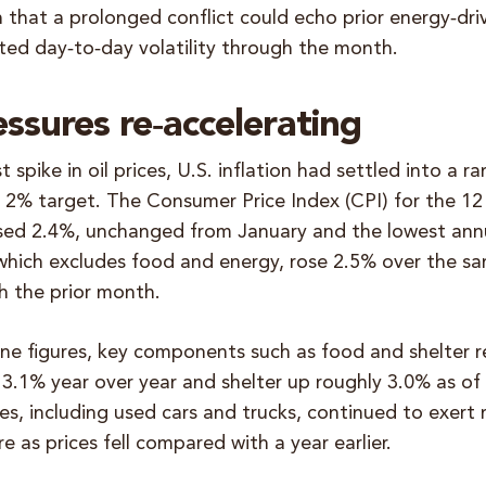
 that a prolonged conflict could echo prior energy‑dr
ted day‑to‑day volatility through the month.
essures re‑accelerating
 spike in oil prices, U.S. inflation had settled into a r
s 2% target. The Consumer Price Index (CPI) for the 1
sed 2.4%, unchanged from January and the lowest annu
which excludes food and energy, rose 2.5% over the sa
 the prior month.
ne figures, key components such as food and shelter r
 3.1% year over year and shelter up roughly 3.0% as of
s, including used cars and trucks, continued to exert
re as prices fell compared with a year earlier.