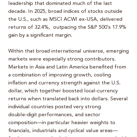
leadership that dominated much of the last
decade. In 2025, broad indices of stocks outside
the U.S., such as MSCI ACWI ex‑USA, delivered
returns of 32.4%, outpacing the S&P 500’s 17.9%
gain by a significant margin.
Within that broad international universe, emerging
markets were especially strong contributors.
Markets in Asia and Latin America benefited from
a combination of improving growth, cooling
inflation and currency strength against the U.S.
dollar, which together boosted local‑currency
returns when translated back into dollars. Several
individual countries posted very strong
double‑digit performances, and sector
composition—in particular heavier weights to
financials, industrials and cyclical value areas—