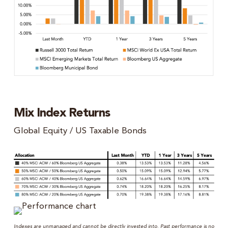
Mix Index Returns
Global Equity / US Taxable Bonds
Indexes are unmanaged and cannot be directly invested into. Past performance is no