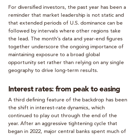
For diversified investors, the past year has been a
reminder that market leadership is not static and
that extended periods of U.S. dominance can be
followed by intervals where other regions take
the lead. The month’s data and year‑end figures
together underscore the ongoing importance of
maintaining exposure to a broad global
opportunity set rather than relying on any single
geography to drive long‑term results.
Interest rates: from peak to easing
A third defining feature of the backdrop has been
the shift in interest‑rate dynamics, which
continued to play out through the end of the
year. After an aggressive tightening cycle that
began in 2022, major central banks spent much of