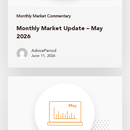
Monthly Market Commentary
Monthly Market Update – May
2026
AdvicePeriod
June 11, 2026
Monthly
Market
Update
–
April
2026