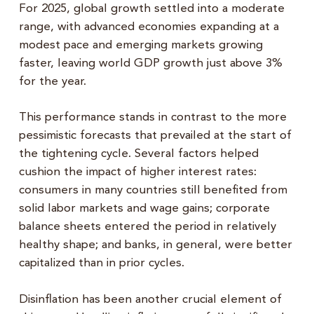
For 2025, global growth settled into a moderate
range, with advanced economies expanding at a
modest pace and emerging markets growing
faster, leaving world GDP growth just above 3%
for the year.
This performance stands in contrast to the more
pessimistic forecasts that prevailed at the start of
the tightening cycle. Several factors helped
cushion the impact of higher interest rates:
consumers in many countries still benefited from
solid labor markets and wage gains; corporate
balance sheets entered the period in relatively
healthy shape; and banks, in general, were better
capitalized than in prior cycles.
Disinflation has been another crucial element of