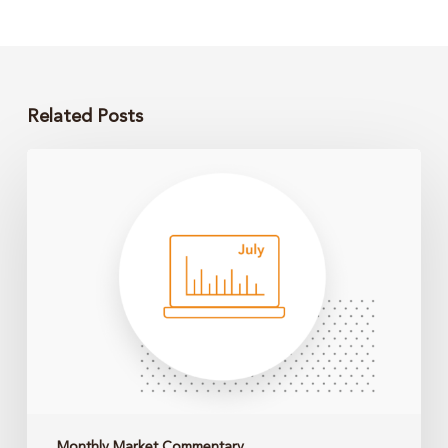
Related Posts
Monthly
Market
Update
–
June
2026
Monthly Market Commentary