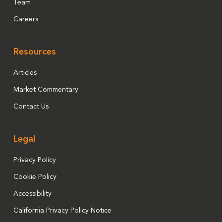
Team
Careers
Resources
Articles
Market Commentary
Contact Us
Legal
Privacy Policy
Cookie Policy
Accessibility
California Privacy Policy Notice