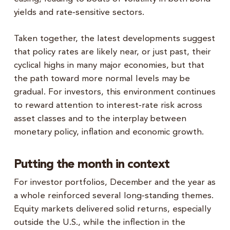
yields and rate‑sensitive sectors.
Taken together, the latest developments suggest
that policy rates are likely near, or just past, their
cyclical highs in many major economies, but that
the path toward more normal levels may be
gradual. For investors, this environment continues
to reward attention to interest‑rate risk across
asset classes and to the interplay between
monetary policy, inflation and economic growth.
Putting the month in context
For investor portfolios, December and the year as
a whole reinforced several long‑standing themes.
Equity markets delivered solid returns, especially
outside the U.S., while the inflection in the