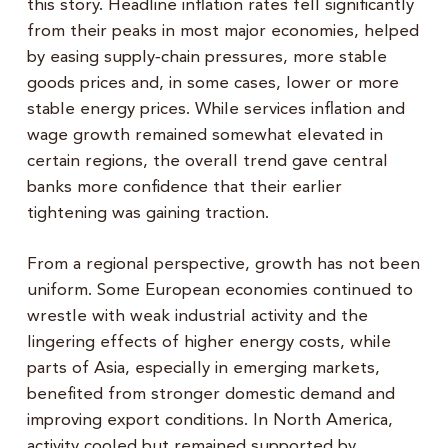
this story. Headline inflation rates fell significantly
from their peaks in most major economies, helped
by easing supply‑chain pressures, more stable
goods prices and, in some cases, lower or more
stable energy prices. While services inflation and
wage growth remained somewhat elevated in
certain regions, the overall trend gave central
banks more confidence that their earlier
tightening was gaining traction.
From a regional perspective, growth has not been
uniform. Some European economies continued to
wrestle with weak industrial activity and the
lingering effects of higher energy costs, while
parts of Asia, especially in emerging markets,
benefited from stronger domestic demand and
improving export conditions. In North America,
activity cooled but remained supported by