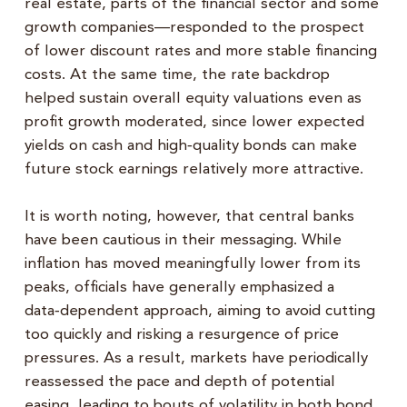
real estate, parts of the financial sector and some
growth companies—responded to the prospect
of lower discount rates and more stable financing
costs. At the same time, the rate backdrop
helped sustain overall equity valuations even as
profit growth moderated, since lower expected
yields on cash and high‑quality bonds can make
future stock earnings relatively more attractive.
It is worth noting, however, that central banks
have been cautious in their messaging. While
inflation has moved meaningfully lower from its
peaks, officials have generally emphasized a
data‑dependent approach, aiming to avoid cutting
too quickly and risking a resurgence of price
pressures. As a result, markets have periodically
reassessed the pace and depth of potential
easing, leading to bouts of volatility in both bond