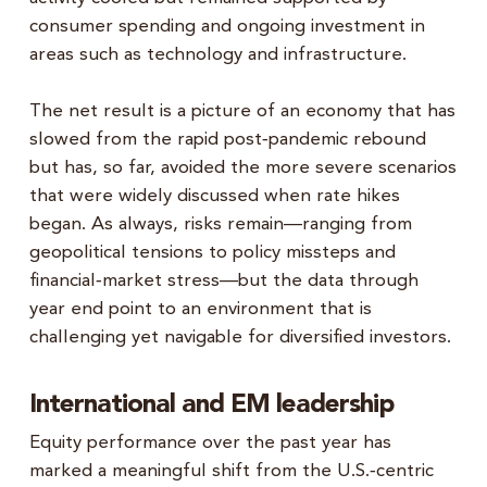
consumer spending and ongoing investment in
areas such as technology and infrastructure.
The net result is a picture of an economy that has
slowed from the rapid post‑pandemic rebound
but has, so far, avoided the more severe scenarios
that were widely discussed when rate hikes
began. As always, risks remain—ranging from
geopolitical tensions to policy missteps and
financial‑market stress—but the data through
year end point to an environment that is
challenging yet navigable for diversified investors.
International and EM leadership
Equity performance over the past year has
marked a meaningful shift from the U.S.‑centric