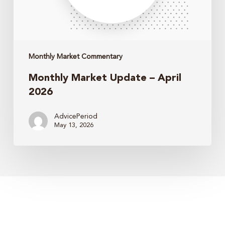
Monthly Market Commentary
Monthly Market Update – April
2026
AdvicePeriod
May 13, 2026