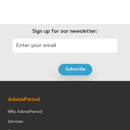
Sign up for our newsletter:
AdvicePeriod
Why AdvicePeriod
Services