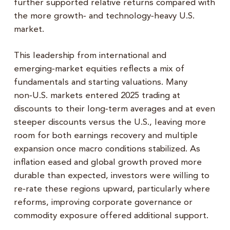
further supported relative returns compared with
the more growth‑ and technology‑heavy U.S.
market.
This leadership from international and
emerging‑market equities reflects a mix of
fundamentals and starting valuations. Many
non‑U.S. markets entered 2025 trading at
discounts to their long‑term averages and at even
steeper discounts versus the U.S., leaving more
room for both earnings recovery and multiple
expansion once macro conditions stabilized. As
inflation eased and global growth proved more
durable than expected, investors were willing to
re‑rate these regions upward, particularly where
reforms, improving corporate governance or
commodity exposure offered additional support.