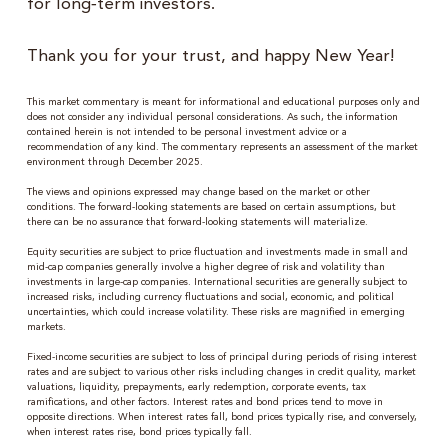
for long‑term investors.
Thank you for your trust, and happy New Year!
This market commentary is meant for informational and educational purposes only and
does not consider any individual personal considerations. As such, the information
contained herein is not intended to be personal investment advice or a
recommendation of any kind. The commentary represents an assessment of the market
environment through December 2025.
The views and opinions expressed may change based on the market or other
conditions. The forward-looking statements are based on certain assumptions, but
there can be no assurance that forward-looking statements will materialize.
Equity securities are subject to price fluctuation and investments made in small and
mid-cap companies generally involve a higher degree of risk and volatility than
investments in large-cap companies. International securities are generally subject to
increased risks, including currency fluctuations and social, economic, and political
uncertainties, which could increase volatility. These risks are magnified in emerging
markets.
Fixed-income securities are subject to loss of principal during periods of rising interest
rates and are subject to various other risks including changes in credit quality, market
valuations, liquidity, prepayments, early redemption, corporate events, tax
ramifications, and other factors. Interest rates and bond prices tend to move in
opposite directions. When interest rates fall, bond prices typically rise, and conversely,
when interest rates rise, bond prices typically fall.