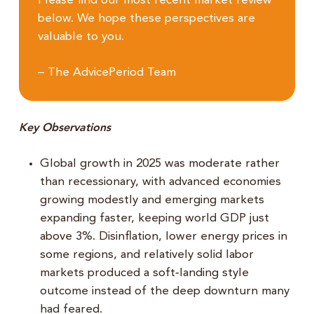
Please find our most recent market review
below. We hope these perspectives are
valuable to you.
– The AdvicePeriod Team
Key Observations
Global growth in 2025 was moderate rather
than recessionary, with advanced economies
growing modestly and emerging markets
expanding faster, keeping world GDP just
above 3%. Disinflation, lower energy prices in
some regions, and relatively solid labor
markets produced a soft‑landing style
outcome instead of the deep downturn many
had feared.