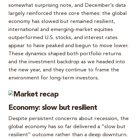
somewhat surprising note, and December’s data
largely reinforced three core themes: the global
economy has slowed but remained resilient,
international and emerging‑market equities
outperformed U.S. stocks, and interest rates
appear to have peaked and begun to move lower.
These dynamics shaped both portfolio returns
and the investment backdrop as we headed into
the new year, and they continue to frame the
environment for long‑term investors.
Economy: slow but resilient
Despite persistent concerns about recession, the
global economy has so far delivered a “slow but
resilient” outcome rather than a deep downturn.