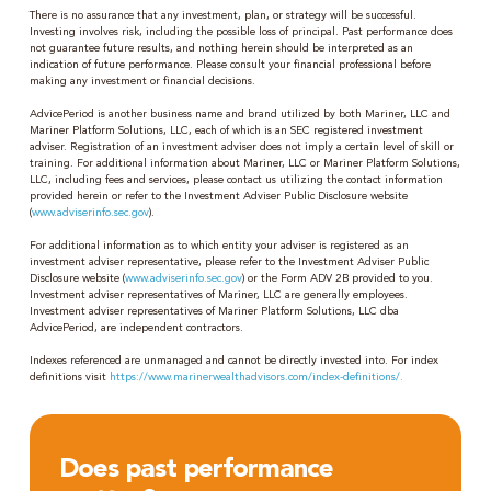
There is no assurance that any investment, plan, or strategy will be successful.
Investing involves risk, including the possible loss of principal. Past performance does
not guarantee future results, and nothing herein should be interpreted as an
indication of future performance. Please consult your financial professional before
making any investment or financial decisions.
AdvicePeriod is another business name and brand utilized by both Mariner, LLC and
Mariner Platform Solutions, LLC, each of which is an SEC registered investment
adviser. Registration of an investment adviser does not imply a certain level of skill or
training. For additional information about Mariner, LLC or Mariner Platform Solutions,
LLC, including fees and services, please contact us utilizing the contact information
provided herein or refer to the Investment Adviser Public Disclosure website
(
www.adviserinfo.sec.gov
).
For additional information as to which entity your adviser is registered as an
investment adviser representative, please refer to the Investment Adviser Public
Disclosure website (
www.adviserinfo.sec.gov
) or the Form ADV 2B provided to you.
Investment adviser representatives of Mariner, LLC are generally employees.
Investment adviser representatives of Mariner Platform Solutions, LLC dba
AdvicePeriod, are independent contractors.
Indexes referenced are unmanaged and cannot be directly invested into. For index
definitions visit
https://www.marinerwealthadvisors.com/index-definitions/.
Does past performance