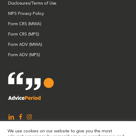
Disclosures/Terms of Use
MPS Privacy Policy
Form CRS (MWA)
Form CRS (MPS)
Form ADV (MWA)
Form ADV (MPS)
We use cookies on our website to give you the most