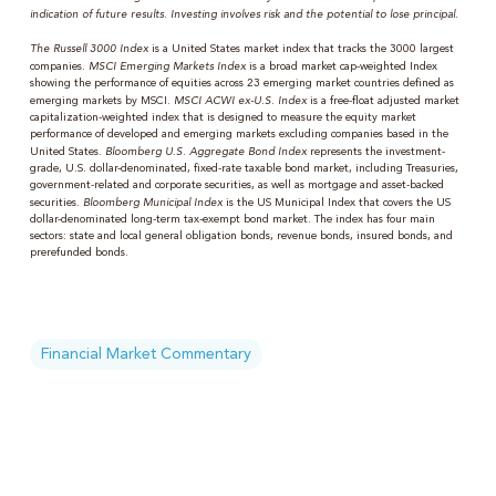
indication of future results. Investing involves risk and the potential to lose principal.
The Russell 3000 Index
is a United States market index that tracks the 3000 largest
companies.
MSCI Emerging Markets Index
is a broad market cap-weighted Index
showing the performance of equities across 23 emerging market countries defined as
emerging markets by MSCI.
MSCI ACWI ex-U.S. Index
is a free-float adjusted market
capitalization-weighted index that is designed to measure the equity market
performance of developed and emerging markets excluding companies based in the
United States.
Bloomberg U.S. Aggregate Bond Index
represents the investment-
grade, U.S. dollar-denominated, fixed-rate taxable bond market, including Treasuries,
government-related and corporate securities, as well as mortgage and asset-backed
securities.
Bloomberg Municipal Index
is the US Municipal Index that covers the US
dollar-denominated long-term tax-exempt bond market. The index has four main
sectors: state and local general obligation bonds, revenue bonds, insured bonds, and
prerefunded bonds.
Financial Market Commentary