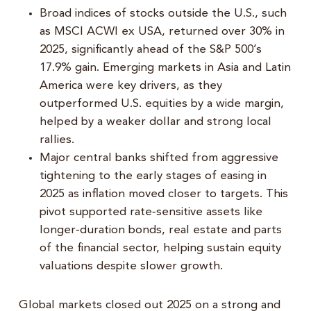
Broad indices of stocks outside the U.S., such
as MSCI ACWI ex USA, returned over 30% in
2025, significantly ahead of the S&P 500’s
17.9% gain. Emerging markets in Asia and Latin
America were key drivers, as they
outperformed U.S. equities by a wide margin,
helped by a weaker dollar and strong local
rallies.
Major central banks shifted from aggressive
tightening to the early stages of easing in
2025 as inflation moved closer to targets. This
pivot supported rate‑sensitive assets like
longer‑duration bonds, real estate and parts
of the financial sector, helping sustain equity
valuations despite slower growth.
Global markets closed out 2025 on a strong and