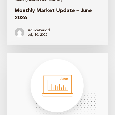
Monthly Market Update – June
2026
AdvicePeriod
July 10, 2026
Monthly
Market
Update
–
May
2026