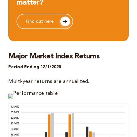
matter?
Find out here
Major Market Index Returns
Period Ending 12/1/2025
Multi-year returns are annualized.