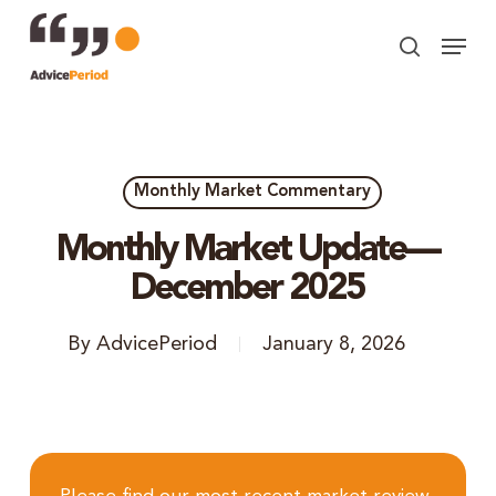
Skip
Menu
to
search
Close
main
Menu
content
Monthly Market Commentary
Monthly Market Update—
December 2025
By
AdvicePeriod
January 8, 2026