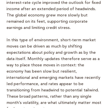
interest‑rate cycle improved the outlook for fixed
income after an extended period of headwinds.
The global economy grew more slowly but
remained on its feet, supporting corporate
earnings and limiting credit stress.
In this type of environment, short‑term market
moves can be driven as much by shifting
expectations about policy and growth as by the
data itself. Monthly updates therefore serve as a
way to place those moves in context: the
economy has been slow but resilient,
international and emerging markets have recently
led performance, and rates appear to be
transitioning from headwind to potential tailwind.
These broad patterns, rather than any single
month’s volatility, are what ultimately matter most