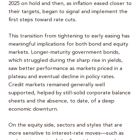
2025 on hold and then, as inflation eased closer to
their targets, began to signal and implement the
first steps toward rate cuts.
This transition from tightening to early easing has
meaningful implications for both bond and equity
markets. Longer‑maturity government bonds,
which struggled during the sharp rise in yields,
saw better performance as markets priced in a
plateau and eventual decline in policy rates.
Credit markets remained generally well
supported, helped by still‑solid corporate balance
sheets and the absence, to date, of a deep
economic downturn.
On the equity side, sectors and styles that are
more sensitive to interest‑rate moves—such as