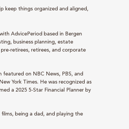
lp keep things organized and aligned,
.
 with AdvicePeriod based in Bergen
sting, business planning, estate
pre-retirees, retirees, and corporate
en featured on NBC News, PBS, and
 New York Times. He was recognized as
med a 2025 5-Star Financial Planner by
 films, being a dad, and playing the