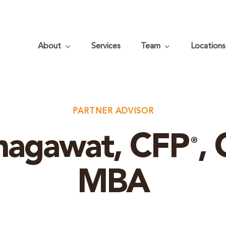
About
Services
Team
Locations
PARTNER ADVISOR
hagawat, CFP
,
®
MBA