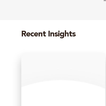
m
Recent Insights
Monthly
Market
Update
–
June
2026