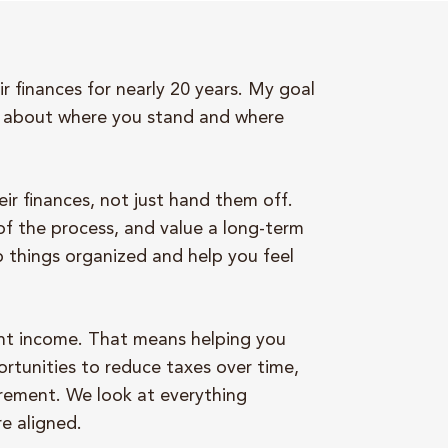
r finances for nearly 20 years. My goal
nt about where you stand and where
ir finances, not just hand them off.
of the process, and value a long-term
p things organized and help you feel
ment income. That means helping you
rtunities to reduce taxes over time,
irement. We look at everything
re aligned.