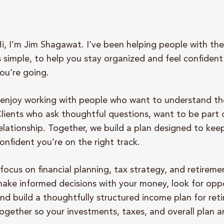
i, I’m Jim Shagawat. I’ve been helping people with thei
s simple, to help you stay organized and feel confide
ou’re going.
 enjoy working with people who want to understand the
lients who ask thoughtful questions, want to be part 
elationship. Together, we build a plan designed to kee
onfident you’re on the right track.
 focus on financial planning, tax strategy, and retire
ake informed decisions with your money, look for oppo
nd build a thoughtfully structured income plan for ret
ogether so your investments, taxes, and overall plan a