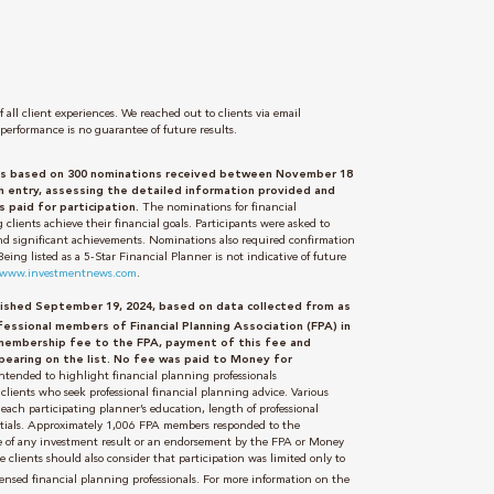
 all client experiences. We reached out to clients via email
performance is no guarantee of future results.
 was based on 300 nominations received between November 18
entry, assessing the detailed information provided and
 paid for participation.
The nominations for financial
 clients achieve their financial goals. Participants were asked to
 and significant achievements. Nominations also required confirmation
ng listed as a 5-Star Financial Planner is not indicative of future
//www.investmentnews.com
.
blished September 19, 2024, based on data collected from as
essional members of Financial Planning Association (FPA) in
membership fee to the FPA, payment of this fee and
pearing on the list. No fee was paid to Money for
 intended to highlight financial planning professionals
clients who seek professional financial planning advice. Various
each participating planner’s education, length of professional
edentials. Approximately 1,006 FPA members responded to the
se of any investment result or an endorsement by the FPA or Money
e clients should also consider that participation was limited only to
ensed financial planning professionals. For more information on the