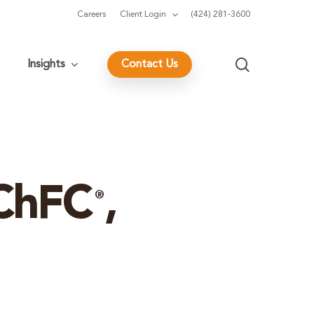
Careers
Client Login
(424) 281-3600
search
Insights
Contact Us
 ChFC
,
®