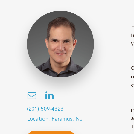
H
i
y
I
C
r
c
I
(201) 509-4323
m
a
Location: Paramus, NJ
t