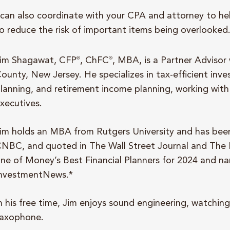
 can also coordinate with your CPA and attorney to he
o reduce the risk of important items being overlooked
im Shagawat, CFP
®
, ChFC
®
, MBA, is a Partner Advisor
ounty, New Jersey. He specializes in tax-efficient inve
lanning, and retirement income planning, working with 
xecutives.
im holds an MBA from Rutgers University and has be
NBC, and quoted in The Wall Street Journal and The
ne of Money’s Best Financial Planners for 2024 and na
nvestmentNews.*
n his free time, Jim enjoys sound engineering, watching
axophone.