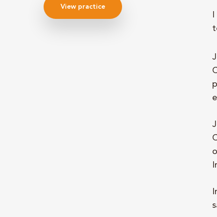
View practice
I
t
J
C
p
e
J
C
o
I
I
s