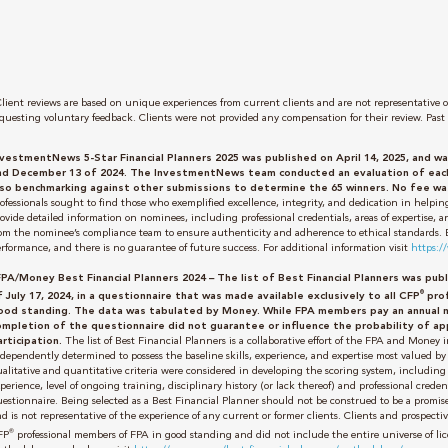
lient reviews are based on unique experiences from current clients and are not representative of
questing voluntary feedback. Clients were not provided any compensation for their review. Past 
nvestmentNews 5-Star Financial Planners 2025 was published on April 14, 2025, and
nd December 13 of 2024. The InvestmentNews team conducted an evaluation of each 
lso benchmarking against other submissions to determine the 65 winners. No fee was
ofessionals sought to find those who exemplified excellence, integrity, and dedication in helping
ovide detailed information on nominees, including professional credentials, areas of expertise,
om the nominee’s compliance team to ensure authenticity and adherence to ethical standards. Bei
rformance, and there is no guarantee of future success. For additional information visit
https:
FPA/Money Best Financial Planners 2024 – The list of Best Financial Planners was pu
®
f July 17, 2024, in a questionnaire that was made available exclusively to all CFP
prof
ood standing. The data was tabulated by Money.
While FPA members pay an annual 
ompletion of the questionnaire did not guarantee or influence the probability of ap
articipation.
The list of Best Financial Planners is a collaborative effort of the FPA and Money
dependently determined to possess the baseline skills, experience, and expertise most valued by 
alitative and quantitative criteria were considered in developing the scoring system, including 
perience, level of ongoing training, disciplinary history (or lack thereof) and professional cr
uestionnaire. Being selected as a Best Financial Planner should not be construed to be a promi
d is not representative of the experience of any current or former clients. Clients and prospectiv
®
FP
professional members of FPA in good standing and did not include the entire universe of lic