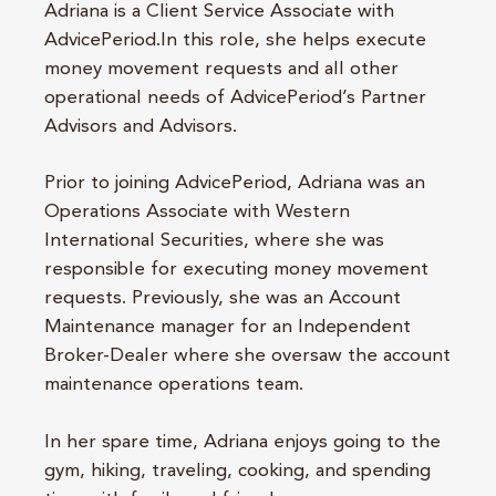
Adriana is a Client Service Associate with
AdvicePeriod.In this role, she helps execute
money movement requests and all other
operational needs of AdvicePeriod’s Partner
Advisors and Advisors.
Prior to joining AdvicePeriod, Adriana was an
Operations Associate with Western
International Securities, where she was
responsible for executing money movement
requests. Previously, she was an Account
Maintenance manager for an Independent
Broker-Dealer where she oversaw the account
maintenance operations team.
In her spare time, Adriana enjoys going to the
gym, hiking, traveling, cooking, and spending