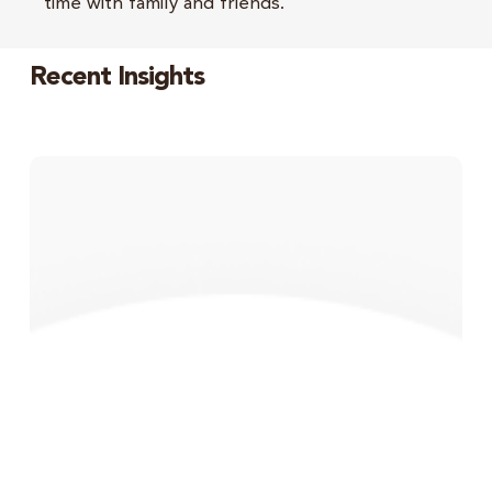
time with family and friends.
Recent Insights
Monthly
Market
Update
–
June
2026