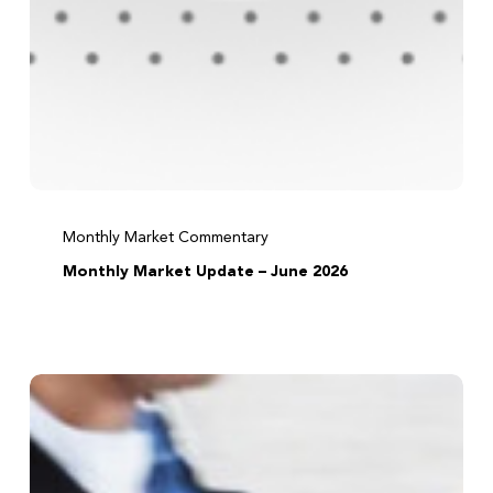
Monthly Market Commentary
Monthly Market Update – June 2026
Before
acting
on
tax