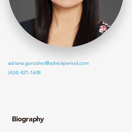
adriana.gonzalez@adviceperiod.com
(424) 421-1608
Biography