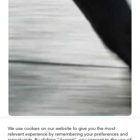
We use cookies on our website to give you the most
Taxes
relevant experience by remembering your preferences and
Before acting on tax news, ask three