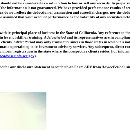
should not be considered as a solicitation to buy or sell any security. In prepari
f the information is not guaranteed. We have provided performance results of cer
ex do not reflect the deduction of transaction and custodial charges, nor the d
ot be assumed that your account performance or the volatility of any securities 
ith its principal place of business in the State of California. Any reference to 
n level of skill or training.
AdvicePeriod
and its representatives are in complian
clients.
AdvicePeriod
may only transact business in those states in which it is no
formation pertaining to its investment advisory services. Any subsequent, direct
on from registration in the state where the prospective client resides. For inform
.adviserinfo.sec.gov)
.
send for our disclosure statement as set forth on Form ADV from
AdvicePeriod
usi
Trump
accounts
revisited