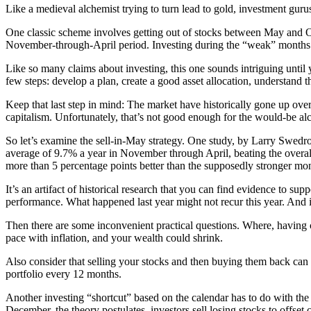
Like a medieval alchemist trying to turn lead to gold, investment gurus
One classic scheme involves getting out of stocks between May and O
November-through-April period. Investing during the “weak” months i
Like so many claims about investing, this one sounds intriguing until yo
few steps: develop a plan, create a good asset allocation, understand t
Keep that last step in mind: The market have historically gone up ove
capitalism. Unfortunately, that’s not good enough for the would-be al
So let’s examine the sell-in-May strategy. One study, by Larry Swedro
average of 9.7% a year in November through April, beating the overal
more than 5 percentage points better than the supposedly stronger m
It’s an artifact of historical research that you can find evidence to su
performance. What happened last year might not recur this year. And if
Then there are some inconvenient practical questions. Where, having
pace with inflation, and your wealth could shrink.
Also consider that selling your stocks and then buying them back can g
portfolio every 12 months.
Another investing “shortcut” based on the calendar has to do with the 
December, the theory postulates, investors sell losing stocks to offset 