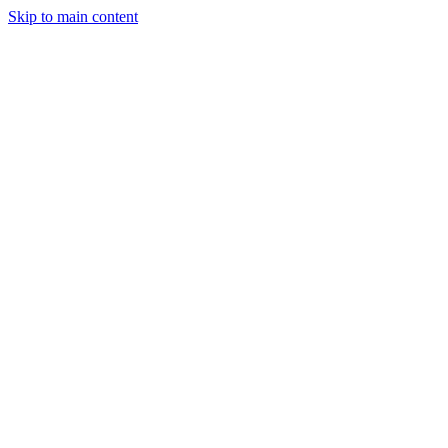
Skip to main content