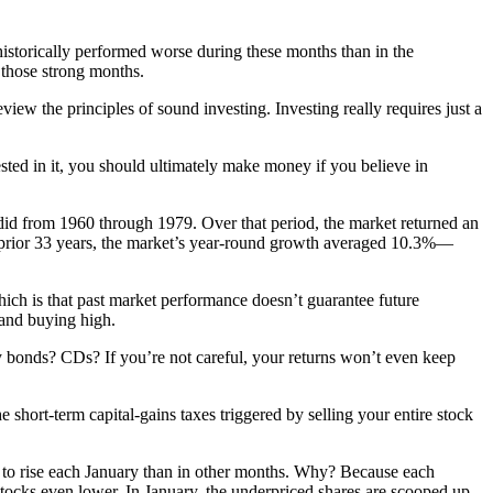
istorically performed worse during these months than in the
 those strong months.
view the principles of sound investing. Investing really requires just a
sted in it, you should ultimately make money if you believe in
 did from 1960 through 1979. Over that period, the market returned an
e prior 33 years, the market’s year-round growth averaged 10.3%—
 which is that past market performance doesn’t guarantee future
 and buying high.
 bonds? CDs? If you’re not careful, your returns won’t even keep
 short-term capital-gains taxes triggered by selling your entire stock
ely to rise each January than in other months. Why? Because each
ng stocks even lower. In January, the underpriced shares are scooped up