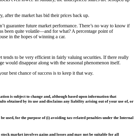
, after the market has bid their prices back up.
esn’t guarantee future market performance. There’s no way to know if
 has been quite volatile—and for what? A percentage point of
house in the hopes of winning a car.
nds to be very efficient in fairly valuing securities. If there really
ntage would disappear along with the seasonal phenomenon itself.
our best chance of success is to keep it that way.
mation is subject to change and, although based upon information that
s obtained by its use and disclaims any liability arising out of your use of, or
 used, for the purpose of (i) avoiding tax-related penalties under the Internal
e stock market involves gains and losses and may not be suitable for all