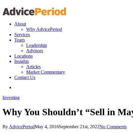
search
Menu
About
Why AdvicePeriod
Services
Team
Leadership
Advisors
Locations
Insights
Articles
Market Commentary
Contact Us
search
Investing
Why You Shouldn’t “Sell in M
By
AdvicePeriod
May 4, 2016
September 21st, 2022
No Comments