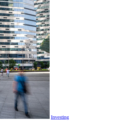
What
You
Need
to
Know
Investing