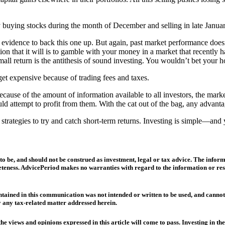
 buying stocks during the month of December and selling in late January
ical evidence to back this one up. But again, past market performance do
ption that it will is to gamble with your money in a market that recently
mall return is the antithesis of sound investing. You wouldn’t bet your 
get expensive because of trading fees and taxes.
use of the amount of information available to all investors, the market te
ould attempt to profit from them. With the cat out of the bag, any adva
trategies to try and catch short-term returns. Investing is simple—and y
to be, and should not be construed as investment, legal or tax advice. The infor
teness. AdvicePeriod makes no warranties with regard to the information or result
ained in this communication was not intended or written to be used, and cannot be
any tax-related matter addressed herein.
he views and opinions expressed in this article will come to pass. Investing in th