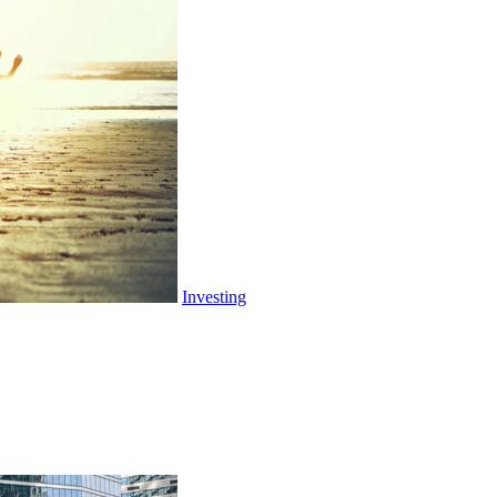
Investing
Tariffs: