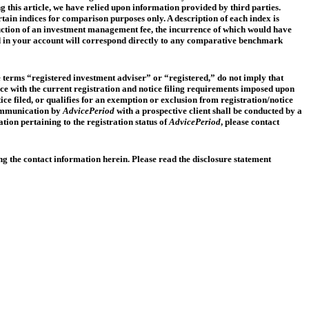
ng this article, we have relied upon information provided by third parties.
tain indices for comparison purposes only. A description of each index is
eduction of an investment management fee, the incurrence of which would have
held in your account will correspond directly to any comparative benchmark
the terms “registered investment adviser” or “registered,” do not imply that
ce with the current registration and notice filing requirements imposed upon
tice filed, or qualifies for an exemption or exclusion from registration/notice
 communication by
AdvicePeriod
with a prospective client shall be conducted by a
ation pertaining to the registration status of
AdvicePeriod
, please contact
ng the contact information herein. Please read the disclosure statement