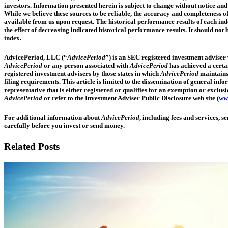
investors. Information presented herein is subject to change without notice and 
While we believe these sources to be reliable, the accuracy and completeness o
available from us upon request. The historical performance results of each ind
the effect of decreasing indicated historical performance results. It should n
index.
AdvicePeriod, LLC (“
AdvicePeriod
”) is an SEC registered investment adviser w
AdvicePeriod
or any person associated with
AdvicePeriod
has achieved a certai
registered investment advisers by those states in which
AdvicePeriod
maintains 
filing requirements. This article is limited to the dissemination of general in
representative that is either registered or qualifies for an exemption or exclusi
AdvicePeriod
or refer to the Investment Adviser Public Disclosure web site (
www
For additional information about
AdvicePeriod
, including fees and services, 
carefully before you invest or send money.
Related Posts