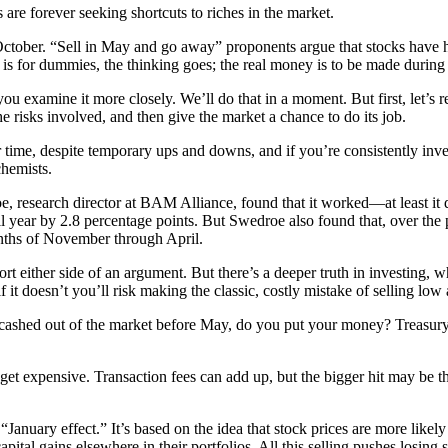
 are forever seeking shortcuts to riches in the market.
ctober. “Sell in May and go away” proponents argue that stocks have h
s for dummies, the thinking goes; the real money is to be made during
u examine it more closely. We’ll do that in a moment. But first, let’s re
he risks involved, and then give the market a chance to do its job.
r time, despite temporary ups and downs, and if you’re consistently inve
chemists.
e, research director at BAM Alliance, found that it worked—at least it
l year by 2.8 percentage points. But Swedroe also found that, over th
onths of November through April.
pport either side of an argument. But there’s a deeper truth in investing,
 it doesn’t you’ll risk making the classic, costly mistake of selling low
 cashed out of the market before May, do you put your money? Treasury
et expensive. Transaction fees can add up, but the bigger hit may be the
“January effect.” It’s based on the idea that stock prices are more lik
capital gains elsewhere in their portfolios. All this selling pushes losi