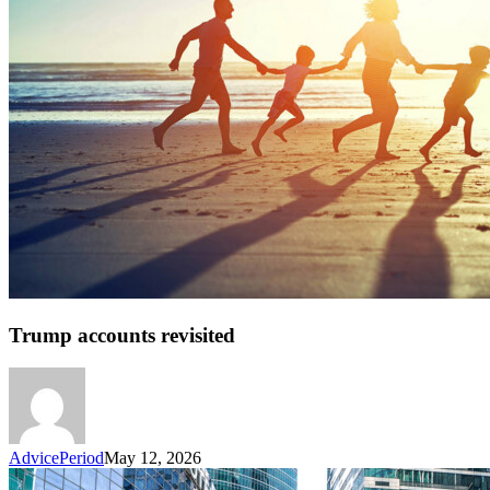
Trump accounts revisited
AdvicePeriod
May 12, 2026