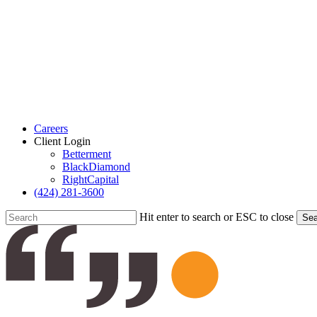
Careers
Client Login
Betterment
BlackDiamond
RightCapital
(424) 281-3600
Hit enter to search or ESC to close
Sea
Close
Search