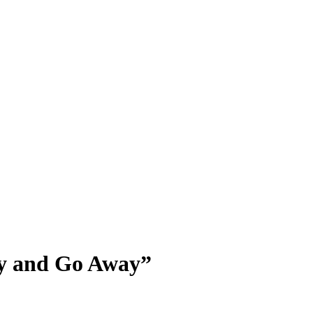
ay and Go Away”