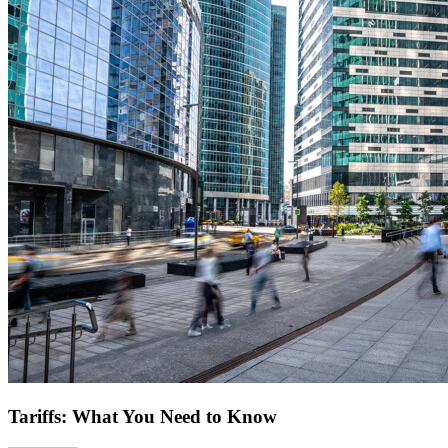
Tariffs: What You Need to Know