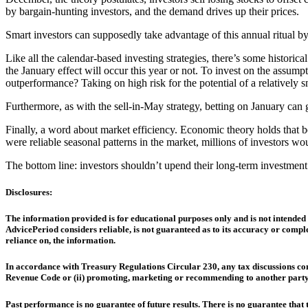
by bargain-hunting investors, and the demand drives up their prices.
Smart investors can supposedly take advantage of this annual ritual by
Like all the calendar-based investing strategies, there’s some histor
the January effect will occur this year or not. To invest on the assum
outperformance? Taking on high risk for the potential of a relatively s
Furthermore, as with the sell-in-May strategy, betting on January can 
Finally, a word about market efficiency. Economic theory holds that beca
were reliable seasonal patterns in the market, millions of investors w
The bottom line: investors shouldn’t upend their long-term investment s
Disclosures:
The information provided is for educational purposes only and is not intended 
AdvicePeriod considers reliable, is not guaranteed as to its accuracy or comple
reliance on, the information.
In accordance with Treasury Regulations Circular 230, any tax discussions cont
Revenue Code or (ii) promoting, marketing or recommending to another party 
Past performance is no guarantee of future results. There is no guarantee that t