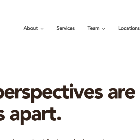
About
Services
Team
Locations
erspectives are
s apart.