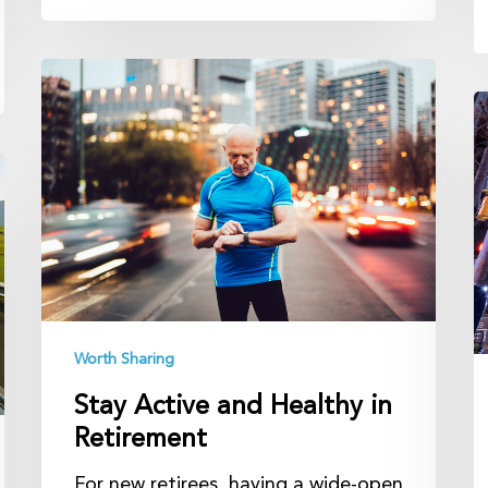
Stay
Active
B
and
Se
Healthy
A
in
U
Retirement
t
B
Worth Sharing
Stay Active and Healthy in
Retirement
For new retirees, having a wide-open