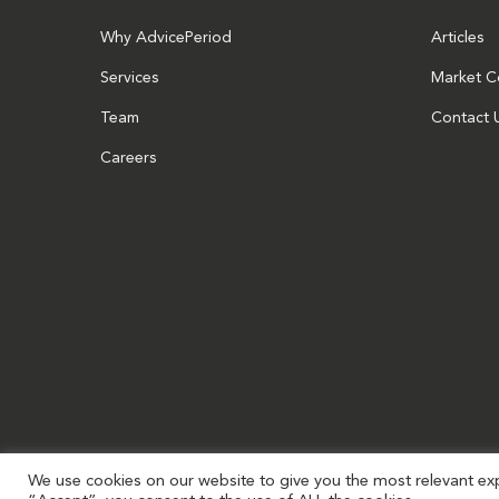
Why AdvicePeriod
Articles
Services
Market 
Team
Contact 
Careers
We use cookies on our website to give you the most relevant exp