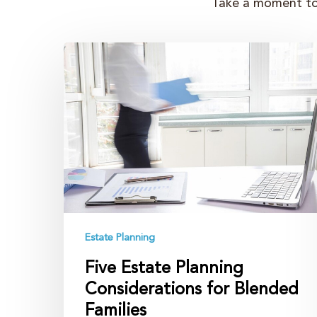
Take a moment to 
Five
Estate
Planning
Considerations
for
Blended
Families
Estate Planning
Five Estate Planning
Considerations for Blended
Families