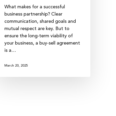
What makes for a successful
business partnership? Clear
communication, shared goals and
mutual respect are key. But to
ensure the long-term viability of
your business, a buy-sell agreement
is a…
March 20, 2025