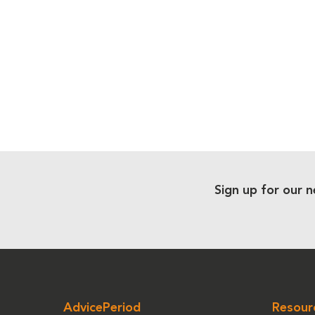
Sign up for our n
AdvicePeriod
Resour