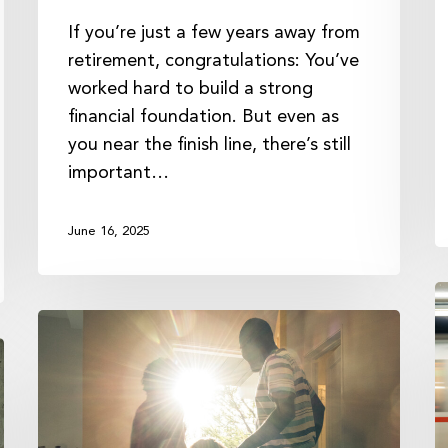
If you’re just a few years away from
retirement, congratulations: You’ve
worked hard to build a strong
financial foundation. But even as
you near the finish line, there’s still
important…
June 16, 2025
T
Creating
R
a
o
Family
a
Mission
G
Statement
F