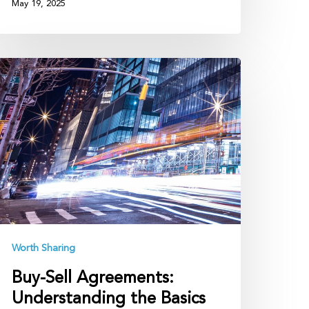
May 19, 2025
uy-
ll
greements:
nderstanding
he
asics
Worth Sharing
Buy-Sell Agreements:
Understanding the Basics