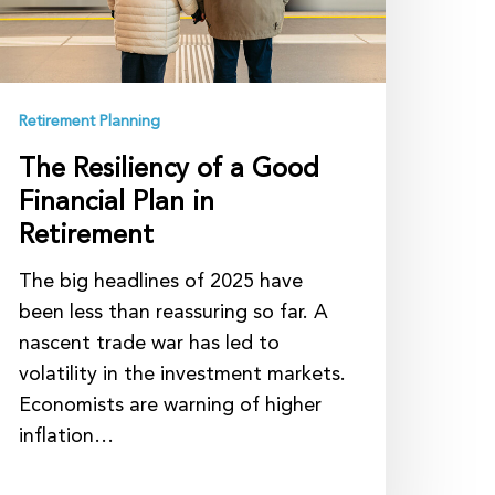
lan
etirement
Retirement Planning
The Resiliency of a Good
Financial Plan in
Retirement
The big headlines of 2025 have
been less than reassuring so far. A
nascent trade war has led to
volatility in the investment markets.
Economists are warning of higher
inflation…