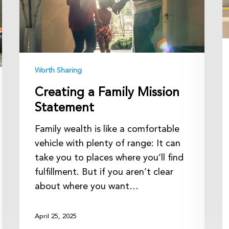
P
in
R
Worth Sharing
Creating a Family Mission
Statement
Family wealth is like a comfortable
vehicle with plenty of range: It can
take you to places where you’ll find
fulfillment. But if you aren’t clear
about where you want…
April 25, 2025