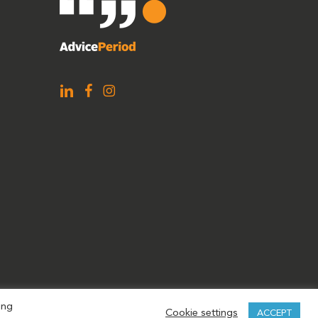
ing
Cookie settings
ACCEPT