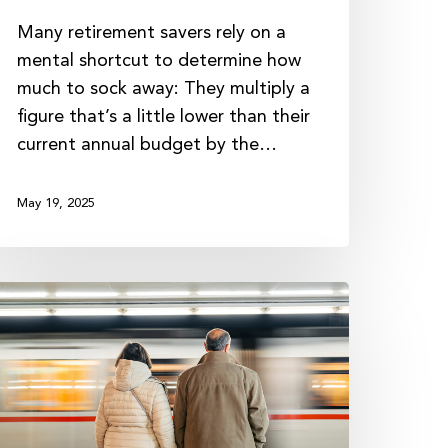
Many retirement savers rely on a
mental shortcut to determine how
much to sock away: They multiply a
figure that’s a little lower than their
current annual budget by the…
May 19, 2025
he
esiliency
f
ood
inancial