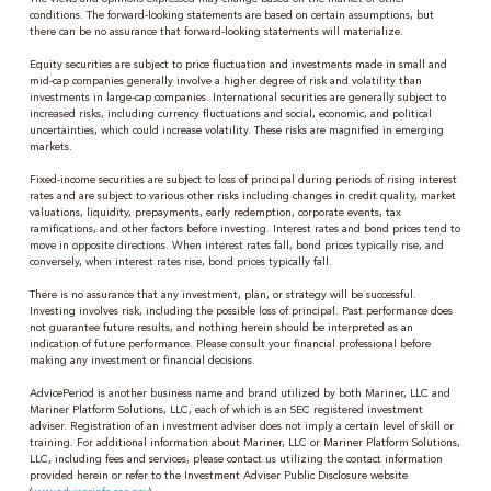
conditions. The forward-looking statements are based on certain assumptions, but
there can be no assurance that forward-looking statements will materialize.
Equity securities are subject to price fluctuation and investments made in small and
mid-cap companies generally involve a higher degree of risk and volatility than
investments in large-cap companies. International securities are generally subject to
increased risks, including currency fluctuations and social, economic, and political
uncertainties, which could increase volatility. These risks are magnified in emerging
markets.
Fixed-income securities are subject to loss of principal during periods of rising interest
rates and are subject to various other risks including changes in credit quality, market
valuations, liquidity, prepayments, early redemption, corporate events, tax
ramifications, and other factors before investing. Interest rates and bond prices tend to
move in opposite directions. When interest rates fall, bond prices typically rise, and
conversely, when interest rates rise, bond prices typically fall.
There is no assurance that any investment, plan, or strategy will be successful.
Investing involves risk, including the possible loss of principal. Past performance does
not guarantee future results, and nothing herein should be interpreted as an
indication of future performance. Please consult your financial professional before
making any investment or financial decisions.
AdvicePeriod is another business name and brand utilized by both Mariner, LLC and
Mariner Platform Solutions, LLC, each of which is an SEC registered investment
adviser. Registration of an investment adviser does not imply a certain level of skill or
training. For additional information about Mariner, LLC or Mariner Platform Solutions,
LLC, including fees and services, please contact us utilizing the contact information
provided herein or refer to the Investment Adviser Public Disclosure website