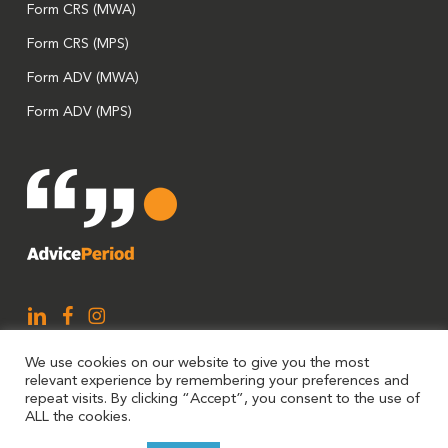
Form CRS (MWA)
Form CRS (MPS)
Form ADV (MWA)
Form ADV (MPS)
We use cookies on our website to give you the most
relevant experience by remembering your preferences and
repeat visits. By clicking “Accept”, you consent to the use of
ALL the cookies.
AdvicePeriod is a brand utilized by Mariner, LLC and Mariner