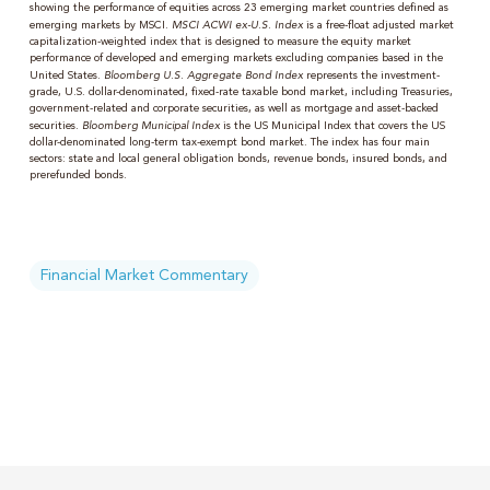
showing the performance of equities across 23 emerging market countries defined as
emerging markets by MSCI.
MSCI ACWI ex-U.S. Index
is a free-float adjusted market
capitalization-weighted index that is designed to measure the equity market
performance of developed and emerging markets excluding companies based in the
United States.
Bloomberg U.S. Aggregate Bond Index
represents the investment-
grade, U.S. dollar-denominated, fixed-rate taxable bond market, including Treasuries,
government-related and corporate securities, as well as mortgage and asset-backed
securities.
Bloomberg Municipal Index
is the US Municipal Index that covers the US
dollar-denominated long-term tax-exempt bond market. The index has four main
sectors: state and local general obligation bonds, revenue bonds, insured bonds, and
prerefunded bonds.
Financial Market Commentary