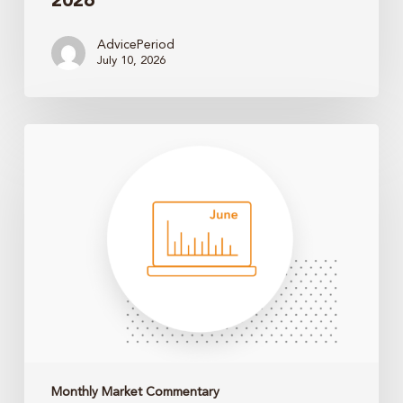
2026
AdvicePeriod
July 10, 2026
Monthly
Market
Update
–
May
2026
Monthly Market Commentary