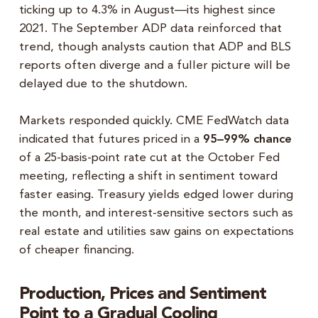
ticking up to 4.3% in August—its highest since
2021. The September ADP data reinforced that
trend, though analysts caution that ADP and BLS
reports often diverge and a fuller picture will be
delayed due to the shutdown.
Markets responded quickly. CME FedWatch data
indicated that futures priced in a
95–99% chance
of a 25-basis-point rate cut at the October Fed
meeting, reflecting a shift in sentiment toward
faster easing. Treasury yields edged lower during
the month, and interest-sensitive sectors such as
real estate and utilities saw gains on expectations
of cheaper financing.
Production, Prices and Sentiment
Point to a Gradual Cooling