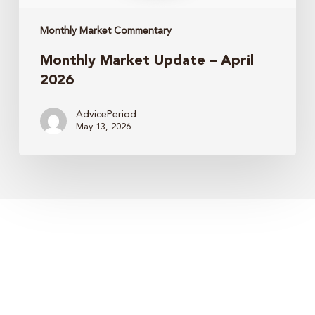
Monthly Market Commentary
Monthly Market Update – April
2026
AdvicePeriod
May 13, 2026