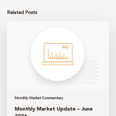
Related Posts
Monthly
Market
Update
–
June
2026
Monthly Market Commentary
Monthly Market Update – June