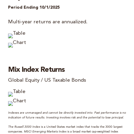
Period Ending 10/1/2025
Multi-year returns are annualized.
Mix Index Returns
Global Equity / US Taxable Bonds
Indexes are unmanaged and cannot be directly invested into. Past performance is no
indication of future results. Investing involves risk and the potential to lose principal.
The Russell 3000 Index
is a United States market index that tracks the 3000 largest
companies.
MSCI Emerging Markets Index
is a broad market cap-weighted Index