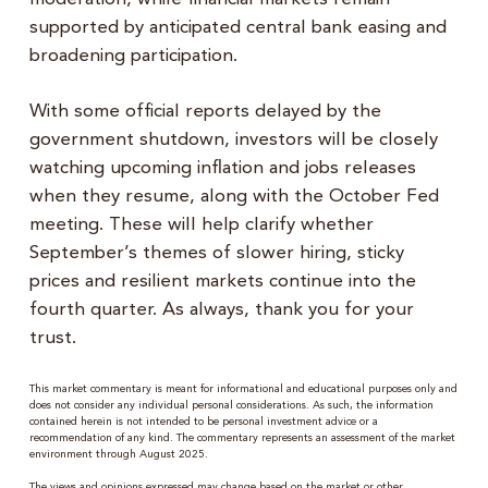
supported by anticipated central bank easing and
broadening participation.
With some official reports delayed by the
government shutdown, investors will be closely
watching upcoming inflation and jobs releases
when they resume, along with the October Fed
meeting. These will help clarify whether
September’s themes of slower hiring, sticky
prices and resilient markets continue into the
fourth quarter. As always, thank you for your
trust.
This market commentary is meant for informational and educational purposes only and
does not consider any individual personal considerations. As such, the information
contained herein is not intended to be personal investment advice or a
recommendation of any kind. The commentary represents an assessment of the market
environment through August 2025.
The views and opinions expressed may change based on the market or other