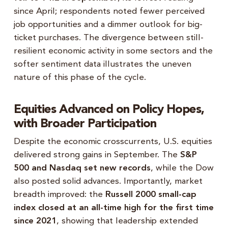
since April; respondents noted fewer perceived
job opportunities and a dimmer outlook for big-
ticket purchases. The divergence between still-
resilient economic activity in some sectors and the
softer sentiment data illustrates the uneven
nature of this phase of the cycle.
Equities Advanced on Policy Hopes,
with Broader Participation
Despite the economic crosscurrents, U.S. equities
delivered strong gains in September. The
S&P
500 and Nasdaq set new records
, while the Dow
also posted solid advances. Importantly, market
breadth improved: the
Russell 2000 small-cap
index closed at an all-time high for the first time
since 2021
, showing that leadership extended