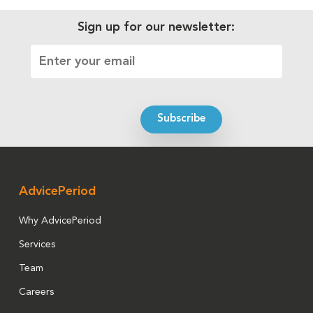
Sign up for our newsletter:
AdvicePeriod
Why AdvicePeriod
Services
Team
Careers