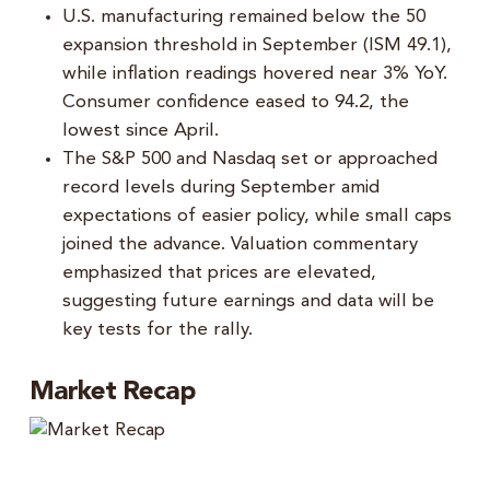
U.S. manufacturing remained below the 50
expansion threshold in September (ISM 49.1),
while inflation readings hovered near 3% YoY.
Consumer confidence eased to 94.2, the
lowest since April.
The S&P 500 and Nasdaq set or approached
record levels during September amid
expectations of easier policy, while small caps
joined the advance. Valuation commentary
emphasized that prices are elevated,
suggesting future earnings and data will be
key tests for the rally.
Market Recap