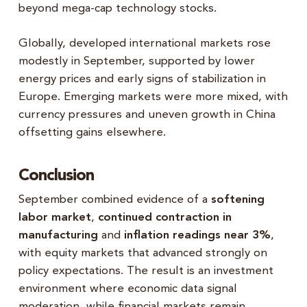
beyond mega-cap technology stocks.
Globally, developed international markets rose
modestly in September, supported by lower
energy prices and early signs of stabilization in
Europe. Emerging markets were more mixed, with
currency pressures and uneven growth in China
offsetting gains elsewhere.
Conclusion
September combined evidence of a
softening
labor market
,
continued contraction in
manufacturing
and
inflation readings near 3%
,
with equity markets that advanced strongly on
policy expectations. The result is an investment
environment where economic data signal
moderation, while financial markets remain