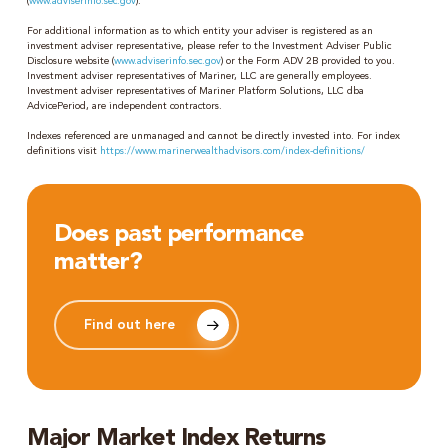
(
www.adviserinfo.sec.gov
).
For additional information as to which entity your adviser is registered as an
investment adviser representative, please refer to the Investment Adviser Public
Disclosure website (
www.adviserinfo.sec.gov
) or the Form ADV 2B provided to you.
Investment adviser representatives of Mariner, LLC are generally employees.
Investment adviser representatives of Mariner Platform Solutions, LLC dba
AdvicePeriod, are independent contractors.
Indexes referenced are unmanaged and cannot be directly invested into. For index
definitions visit
https://www.marinerwealthadvisors.com/index-definitions/
Does past performance
matter?
Find out here
Major Market Index Returns