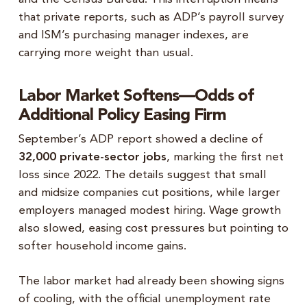
that private reports, such as ADP’s payroll survey
and ISM’s purchasing manager indexes, are
carrying more weight than usual.
Labor Market Softens—Odds of
Additional Policy Easing Firm
September’s ADP report showed a decline of
32,000 private-sector jobs
, marking the first net
loss since 2022. The details suggest that small
and midsize companies cut positions, while larger
employers managed modest hiring. Wage growth
also slowed, easing cost pressures but pointing to
softer household income gains.
The labor market had already been showing signs
of cooling, with the official unemployment rate