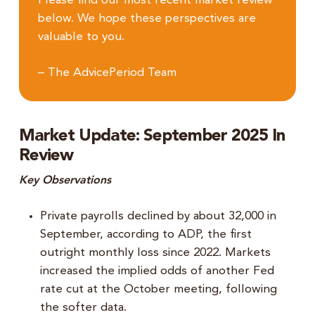
Please find our most recent market review
below. We hope these perspectives are
valuable to you.
– The AdvicePeriod Team
Market Update: September 2025 In
Review
Key Observations
Private payrolls declined by about 32,000 in
September, according to ADP, the first
outright monthly loss since 2022. Markets
increased the implied odds of another Fed
rate cut at the October meeting, following
the softer data.