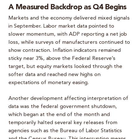
A Measured Backdrop as Q4 Begins
Markets and the economy delivered mixed signals
in September. Labor market data pointed to
slower momentum, with ADP reporting a net job
loss, while surveys of manufacturers continued to
show contraction. Inflation indicators remained
sticky near 3%, above the Federal Reserve’s
target, but equity markets looked through the
softer data and reached new highs on
expectations of monetary easing.
Another development affecting interpretation of
data was the federal government shutdown,
which began at the end of the month and
temporarily halted several key releases from
agencies such as the Bureau of Labor Statistics
and the Census Bureau. This interruption means