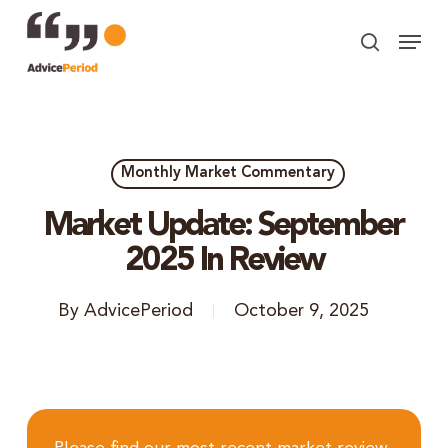
Skip
Menu
to
search
Close
main
Menu
content
Monthly Market Commentary
Market Update: September
2025 In Review
By
AdvicePeriod
October 9, 2025