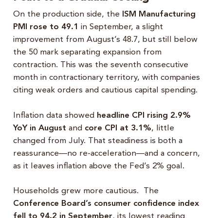
On the production side, the
ISM Manufacturing
PMI rose to 49.1
in September, a slight
improvement from August’s 48.7, but still below
the 50 mark separating expansion from
contraction. This was the seventh consecutive
month in contractionary territory, with companies
citing weak orders and cautious capital spending.
Inflation data showed
headline CPI rising 2.9%
YoY in August
and
core CPI at 3.1%
, little
changed from July. That steadiness is both a
reassurance—no re-acceleration—and a concern,
as it leaves inflation above the Fed’s 2% goal.
Households grew more cautious. The
Conference Board’s consumer confidence index
fell to 94.2 in September
, its lowest reading