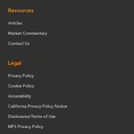
Resources
Articles
Market Commentary
Contact Us
Legal
Privacy Policy
Cookie Policy
Accessibility
California Privacy Policy Notice
Disclosures/Terms of Use
MPS Privacy Policy