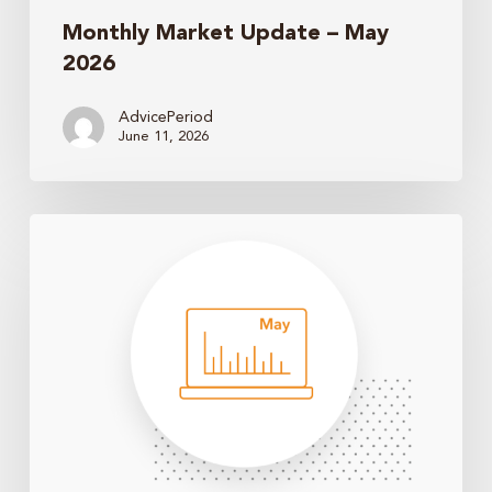
Monthly Market Update – May
2026
AdvicePeriod
June 11, 2026
Monthly
Market
Update
–
April
2026