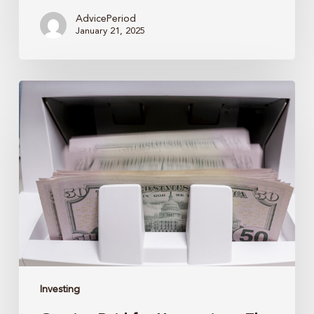
AdvicePeriod
January 21, 2025
Getting
Paid
for
Uncertainty:
The
Case
for
Bonds
Investing