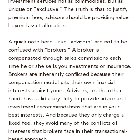
investment services not as commodities, but as
unique or “exclusive.” The truth is that to justify
premium fees, advisors should be providing value
beyond asset allocation.
A quick note here: True “advisors” are not to be
confused with “brokers.” A broker is
compensated through sales commissions each
time he or she sells you investments or insurance.
Brokers are inherently conflicted because their
compensation model pits their own financial
interests against yours. Advisors, on the other
hand, have a fiduciary duty to provide advice and
investment recommendations that are in your
best interests. And because they only charge a
fixed fee, they avoid many of the conflicts of
interests that brokers face in their transactional-
based approach.