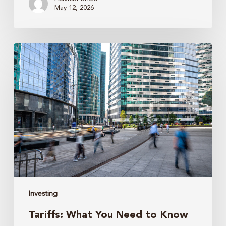
May 12, 2026
Tariffs:
What
You
Need
to
Know
Investing
Tariffs: What You Need to Know