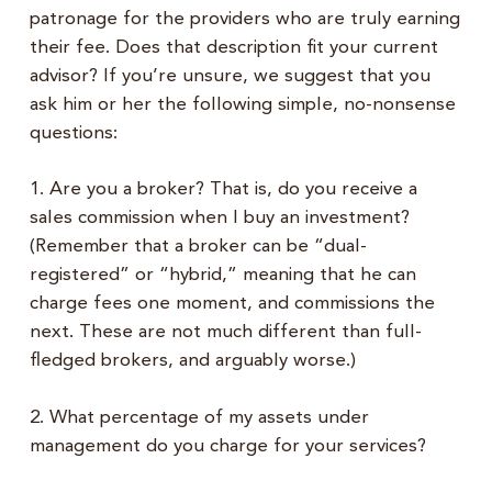
patronage for the providers who are truly earning
their fee. Does that description fit your current
advisor? If you’re unsure, we suggest that you
ask him or her the following simple, no-nonsense
questions:
1. Are you a broker? That is, do you receive a
sales commission when I buy an investment?
(Remember that a broker can be “dual-
registered” or “hybrid,” meaning that he can
charge fees one moment, and commissions the
next. These are not much different than full-
fledged brokers, and arguably worse.)
2. What percentage of my assets under
management do you charge for your services?