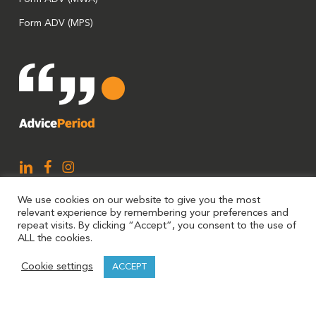
Form ADV (MPS)
We use cookies on our website to give you the most
relevant experience by remembering your preferences and
repeat visits. By clicking “Accept”, you consent to the use of
ALL the cookies.
AdvicePeriod is a brand utilized by Mariner, LLC and Mariner
Cookie settings
ACCEPT
Platform Solutions. Investment advisory services are offered
through Investment Adviser Representatives (“IARs”)
registered with Mariner, LLC or Mariner Platform Solutions