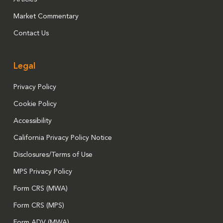
Market Commentary
Contact Us
Legal
Privacy Policy
Cookie Policy
Accessibility
California Privacy Policy Notice
Disclosures/Terms of Use
MPS Privacy Policy
Form CRS (MWA)
Form CRS (MPS)
Form ADV (MWA)