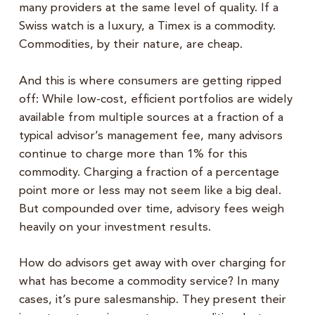
many providers at the same level of quality. If a
Swiss watch is a luxury, a Timex is a commodity.
Commodities, by their nature, are cheap.
And this is where consumers are getting ripped
off: While low-cost, efficient portfolios are widely
available from multiple sources at a fraction of a
typical advisor’s management fee, many advisors
continue to charge more than 1% for this
commodity. Charging a fraction of a percentage
point more or less may not seem like a big deal.
But compounded over time, advisory fees weigh
heavily on your investment results.
How do advisors get away with over charging for
what has become a commodity service? In many
cases, it’s pure salesmanship. They present their