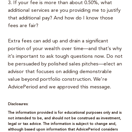
3. If your fee is more than about 0.50%, what
additional services are you providing me to justify
that additional pay? And how do I know those
fees are fair?
Extra fees can add up and drain a significant
portion of your wealth over time—and that’s why
it’s important to ask tough questions now. Do not
be persuaded by polished sales pitches—elect an
advisor that focuses on adding demonstrable
value beyond portfolio construction. We’re
AdvicePeriod and we approved this message.
Disclosures:
The information provided is for educational purposes only and is
not intended to be, and should not be construed as investment,
legal or tax advice. The information is subject to change and,
although based upon information that AdvicePeriod considers