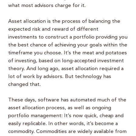
what most advisors charge for it.
Asset allocation is the process of balancing the
expected risk and reward of different
investments to construct a portfolio providing you
the best chance of achieving your goals within the
timeframe you choose. It’s the meat and potatoes
of investing, based on long-accepted investment
theory. And long ago, asset allocation required a
lot of work by advisors. But technology has
changed that.
These days, software has automated much of the
asset allocation process, as well as ongoing
portfolio management: It’s now quick, cheap and
easily replicable. In other words, it’s become a
commodity. Commodities are widely available from