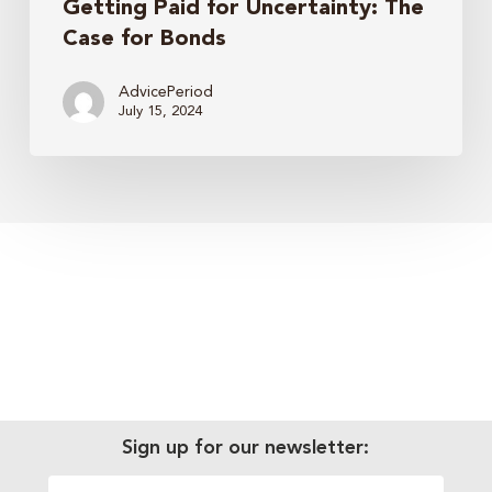
Getting Paid for Uncertainty: The
Case for Bonds
AdvicePeriod
July 15, 2024
Sign up for our newsletter: