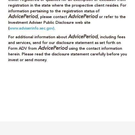
registration in the state where the prospective client resides. For
information pertaining to the registration status of
AdvicePeriod
AdvicePeriod
, please contact
or refer to the
Investment Adviser Public Disclosure web site
(
www.adviserinfo.sec.gov)
.
AdvicePeriod
For additional information about
, including fees
and services, send for our disclosure statement as set forth on
AdvicePeriod
Form ADV from
using the contact information
herein. Please read the disclosure statement carefully before you
invest or send money.