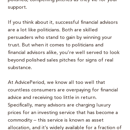
support.
If you think about it, successful financial advisors
are a lot like politicians. Both are skilled
persuaders who stand to gain by winning your
trust. But when it comes to politicians and
financial advisors alike, you’re well served to look
beyond polished sales pitches for signs of real
substance.
At AdvicePeriod, we know all too well that
countless consumers are overpaying for financial
advice and receiving too little in return.
Specifically, many advisors are charging luxury
prices for an investing service that has become a
commodity – this service is known as asset
allocation, and it’s widely available for a fraction of