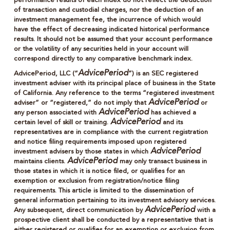
performance results of each index do not reflect the deduction
of transaction and custodial charges, nor the deduction of an
investment management fee, the incurrence of which would
have the effect of decreasing indicated historical performance
results. It should not be assumed that your account performance
or the volatility of any securities held in your account will
correspond directly to any comparative benchmark index.
AdvicePeriod
AdvicePeriod, LLC (“
”) is an SEC registered
investment adviser with its principal place of business in the State
of California. Any reference to the terms “registered investment
AdvicePeriod
adviser” or “registered,” do not imply that
or
AdvicePeriod
any person associated with
has achieved a
AdvicePeriod
certain level of skill or training.
and its
representatives are in compliance with the current registration
and notice filing requirements imposed upon registered
AdvicePeriod
investment advisers by those states in which
AdvicePeriod
maintains clients.
may only transact business in
those states in which it is notice filed, or qualifies for an
exemption or exclusion from registration/notice filing
requirements. This article is limited to the dissemination of
general information pertaining to its investment advisory services.
AdvicePeriod
Any subsequent, direct communication by
with a
prospective client shall be conducted by a representative that is
either registered or qualifies for an exemption or exclusion from