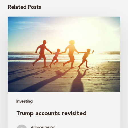
Related Posts
Trump
accounts
revisited
Investing
Trump accounts revisited
AdvicePeriod