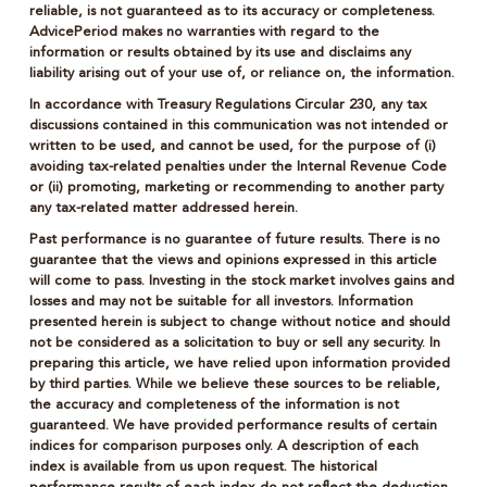
reliable, is not guaranteed as to its accuracy or completeness.
AdvicePeriod makes no warranties with regard to the
information or results obtained by its use and disclaims any
liability arising out of your use of, or reliance on, the information.
In accordance with Treasury Regulations Circular 230, any tax
discussions contained in this communication was not intended or
written to be used, and cannot be used, for the purpose of (i)
avoiding tax-related penalties under the Internal Revenue Code
or (ii) promoting, marketing or recommending to another party
any tax-related matter addressed herein.
Past performance is no guarantee of future results. There is no
guarantee that the views and opinions expressed in this article
will come to pass. Investing in the stock market involves gains and
losses and may not be suitable for all investors. Information
presented herein is subject to change without notice and should
not be considered as a solicitation to buy or sell any security. In
preparing this article, we have relied upon information provided
by third parties. While we believe these sources to be reliable,
the accuracy and completeness of the information is not
guaranteed. We have provided performance results of certain
indices for comparison purposes only. A description of each
index is available from us upon request. The historical