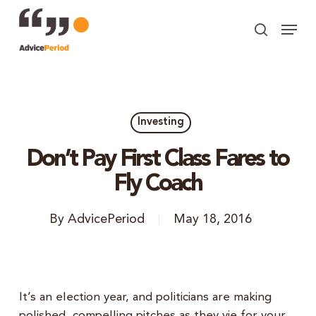
Skip
Menu
to
search
Close
main
Menu
content
Investing
Don’t Pay First Class Fares to
Fly Coach
By
AdvicePeriod
May 18, 2016
It’s an election year, and politicians are making
polished, compelling pitches as they vie for your