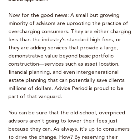
Now for the good news: A small but growing
minority of advisors are uprooting the practice of
overcharging consumers. They are either charging
less than the industry’s standard high fees, or
they are adding services that provide a large,
demonstrative value beyond basic portfolio
construction—services such as asset location,
financial planning, and even intergenerational
estate planning that can potentially save clients
millions of dollars. Advice Period is proud to be
part of that vanguard.
You can be sure that the old-school, overpriced
advisors aren’t going to lower their fees just
because they can. As always, it’s up to consumers
to drive the change. How? By reserving their