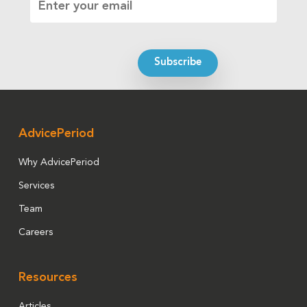
AdvicePeriod
Why AdvicePeriod
Services
Team
Careers
Resources
Articles