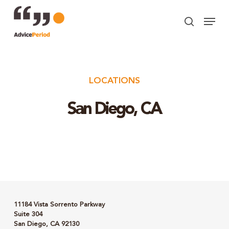
Skip
Menu
to
search
Close
main
Menu
content
LOCATIONS
San Diego, CA
11184 Vista Sorrento Parkway
Suite 304
San Diego, CA 92130