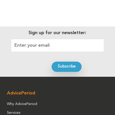
Sign up for our newsletter:
AdvicePeriod
Why AdvicePeriod
Services