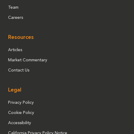
Team
Careers
Resources
Articles
Market Commentary
Contact Us
Legal
Privacy Policy
Cookie Policy
Accessibility
California Privacy Policy Notice