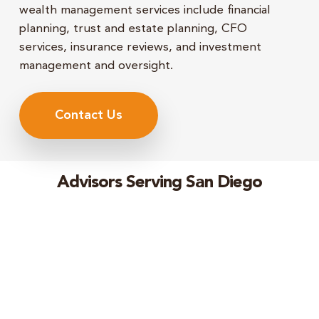
wealth management services include financial
planning, trust and estate planning, CFO
services, insurance reviews, and investment
management and oversight.
Contact Us
Advisors Serving San Diego