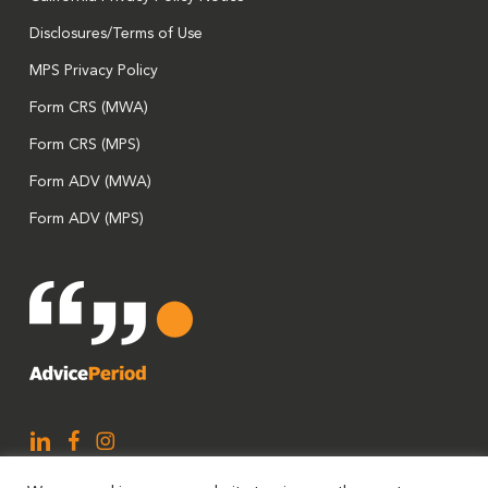
Disclosures/Terms of Use
MPS Privacy Policy
Form CRS (MWA)
Form CRS (MPS)
Form ADV (MWA)
Form ADV (MPS)