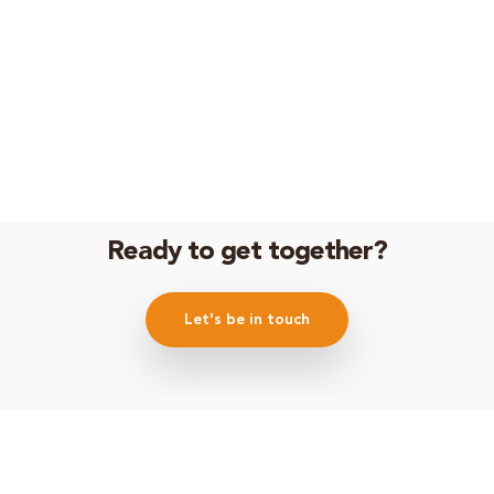
Ready to get together?
Let's be in touch