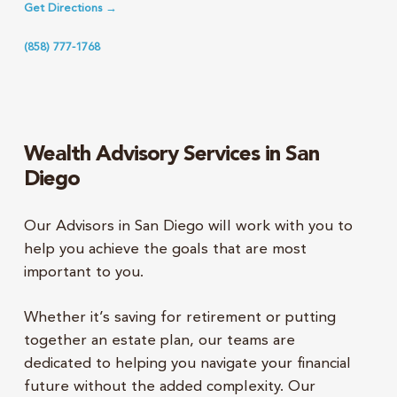
Get Directions →
(858) 777-1768
Wealth Advisory Services in San
Diego
Our Advisors in San Diego will work with you to
help you achieve the goals that are most
important to you.
Whether it’s saving for retirement or putting
together an estate plan, our teams are
dedicated to helping you navigate your financial
future without the added complexity. Our