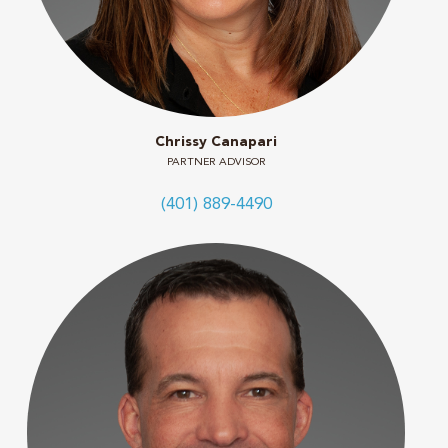
Chrissy Canapari
PARTNER ADVISOR
(401) 889-4490