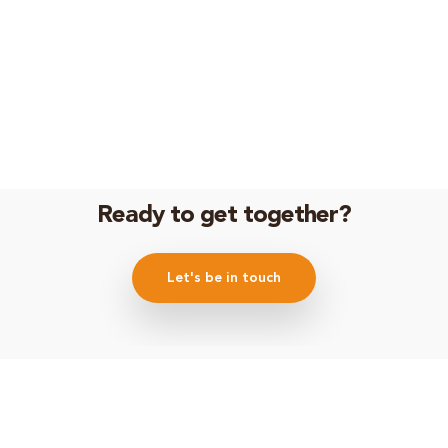
Ready to get together?
Let's be in touch