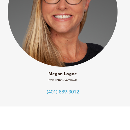
Megan Logee
PARTNER ADVISOR
(401) 889-3012