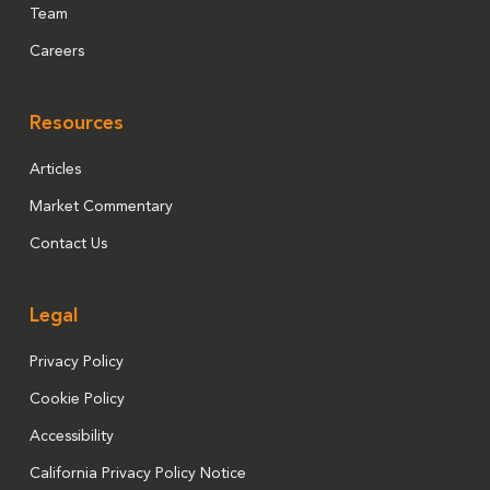
Team
Careers
Resources
Articles
Market Commentary
Contact Us
Legal
Privacy Policy
Cookie Policy
Accessibility
California Privacy Policy Notice