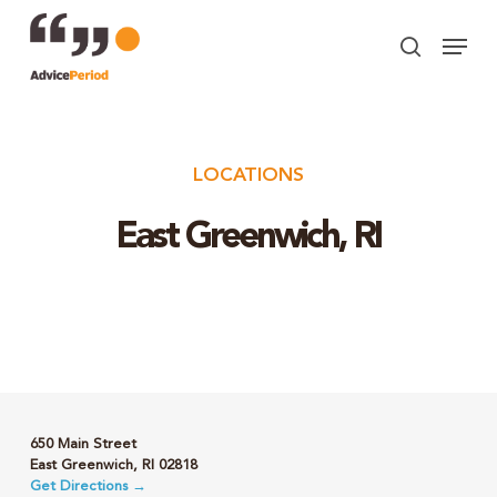
Skip
Menu
to
search
Close
main
Menu
content
LOCATIONS
East Greenwich, RI
650 Main Street
East Greenwich, RI 02818
Get Directions →