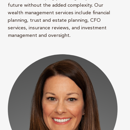
future without the added complexity. Our
wealth management services include financial
planning, trust and estate planning, CFO
services, insurance reviews, and investment
management and oversight.