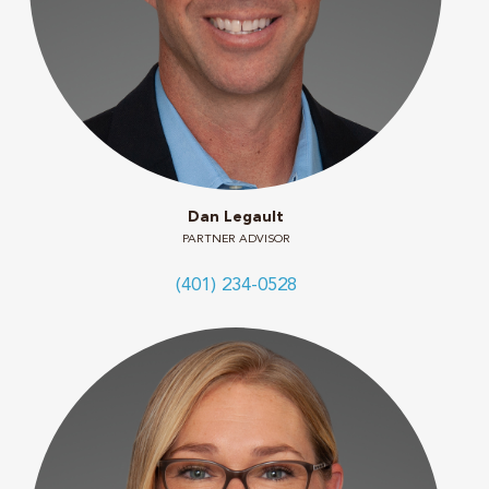
Dan Legault
PARTNER ADVISOR
(401) 234-0528