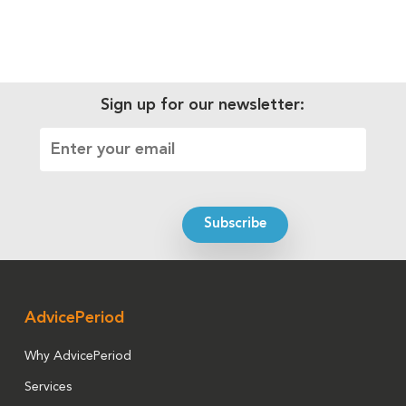
Sign up for our newsletter:
AdvicePeriod
Why AdvicePeriod
Services