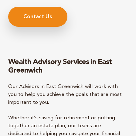
Contact Us
Wealth Advisory Services in East
Greenwich
Our Advisors in East Greenwich will work with
you to
help you achieve the goals that are most
important to you.
Whether it’s saving for retirement or putting
together an estate plan, our teams are
dedicated to helping you navigate your financial