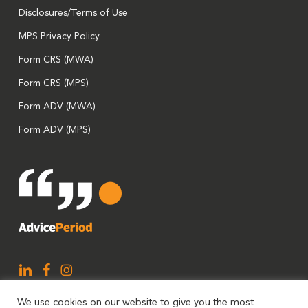
Disclosures/Terms of Use
MPS Privacy Policy
Form CRS (MWA)
Form CRS (MPS)
Form ADV (MWA)
Form ADV (MPS)
We use cookies on our website to give you the most