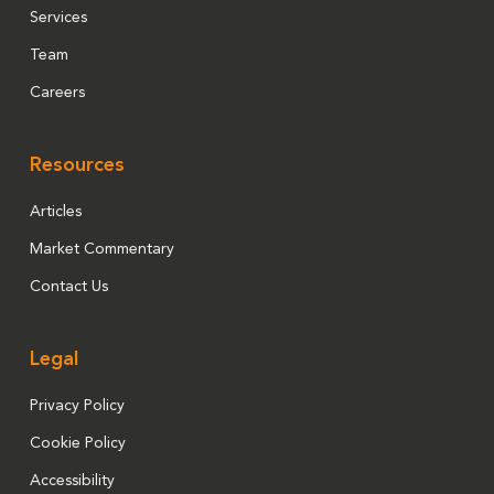
Services
Team
Careers
Resources
Articles
Market Commentary
Contact Us
Legal
Privacy Policy
Cookie Policy
Accessibility