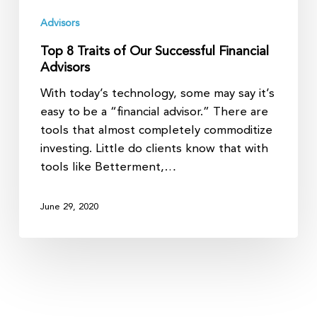
Advisors
Top 8 Traits of Our Successful Financial
Advisors
With today’s technology, some may say it’s
easy to be a “financial advisor.” There are
tools that almost completely commoditize
investing. Little do clients know that with
tools like Betterment,…
June 29, 2020