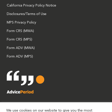
California Privacy Policy Notice
Disclosures/Terms of Use
MPS Privacy Policy
Form CRS (MWA)
Form CRS (MPS)
Form ADV (MWA)
Form ADV (MPS)
We use cookies on our website to give you the most