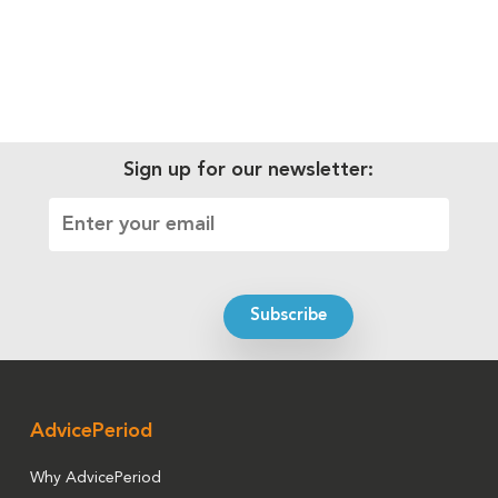
Sign up for our newsletter:
AdvicePeriod
Why AdvicePeriod