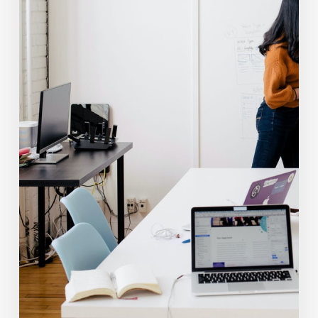
Financial
Advisors